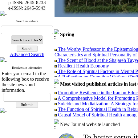
p-ISSN: 2645-8233
:
e-ISSN
2645-5943
Search in website
Spring
The Worthy Professor in the Epistemolog
Characteristics and Spiritual Personality of
Advanced Search
The Scent of Blood at the Shajareh Tayy
Resilient Health Economy
The Role of Spiritual Factors in Mental 
Receive site information
Enter your email in the
A Reflection on Cognitive Warfare: (Defin
following box to receive
Psychological Warfare: Objectives, Con
Most visited published articles in las
the site news and
Analyzing the Causes of Non-Realization 
information.
Governance
Promoting Resilience in the Iranian Edu
Protective Factors Against the Psycholog
A Comprehensive Model for Promoting P
and Spiritual Health
Suicide and Mediatization: A Strategy for
Managerial Lessons from the Implementat
The Function of Spiritual Health in Rebu
Incidents
Causal Model of Spiritual Health among
Presentation of Distinguished Iranian Fe
Analyzing the Performance of Examinatio
New Journal website launched
Selection of Presidents of Medical Univer
Health According to the Qur’an and Ahl 
To better serve 