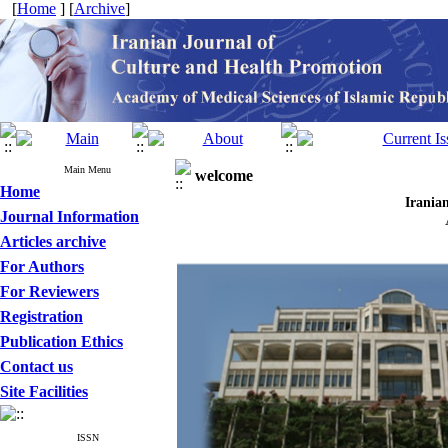
[
Home
] [
Archive
]
Main Menu
welcome
Home
Iran
Journal Information
Articles archive
For Authors
For Reviewers
Registration
Publication Ethics
Contact us
Site Facilities
ISSN