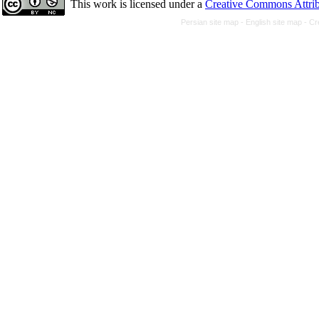
This work is licensed under a
Creative Commons Attrib
Persian site map -
English site map
- Cr