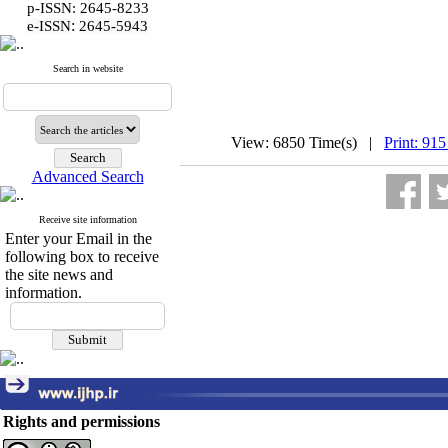
p-ISSN: 2645-8233
:
e-ISSN
2645-5943
Search in website
View: 6850 Time(s) |
Print: 915
Advanced Search
Receive site information
Enter your Email in the
following box to receive
the site news and
information.
Rights and permissions