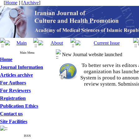
[
Home
] [
Archive
]
Main Menu
New Journal website launched
Home
To better serve its edito
Journal Information
organization
has launche
Articles archive
System is proud to announ
For Authors
review system. Submissio
For Reviewers
Registration
Publication Ethics
Contact us
Site Facilities
ISSN