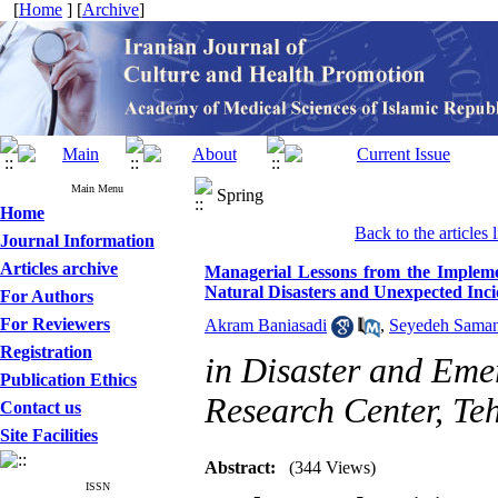
[
Home
] [
Archive
]
Main Menu
Spring
Home
Back to the articles l
Journal Information
Articles archive
Managerial Lessons from the Implemen
Natural Disasters and Unexpected Inci
For Authors
For Reviewers
Akram Baniasadi
,
Seyedeh Saman
Registration
in Disaster and Eme
Publication Ethics
Research Center, Te
Contact us
Site Facilities
Abstract:
(344 Views)
ISSN