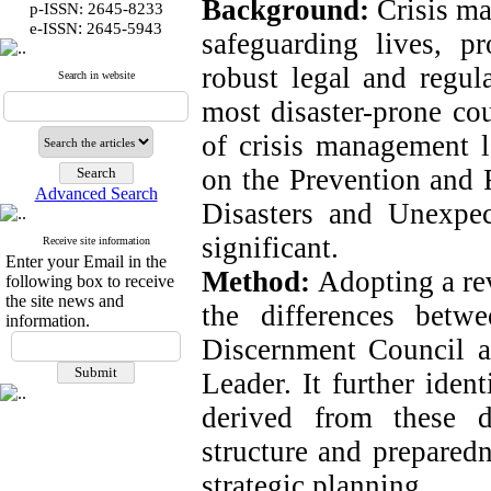
Background:
Crisis ma
p-ISSN: 2645-8233
:
e-ISSN
2645-5943
safeguarding lives, pr
robust legal and regul
Search in website
most disaster-prone cou
of crisis management 
on the Prevention and 
Advanced Search
Disasters and Unexpect
significant.
Receive site information
Enter your Email in the
Method:
Adopting a re
following box to receive
the site news and
the differences betw
information.
Discernment Council a
Leader. It further iden
derived from these d
structure and prepared
strategic planning.