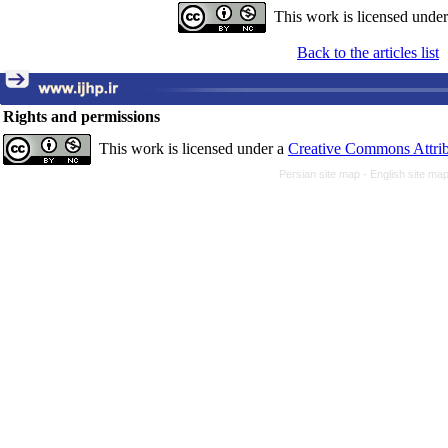
This work is licensed unde
Back to the articles list
Rights and permissions
This work is licensed under a
Creative Commons Attrib
Persian site map -
English site ma