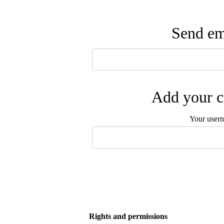
Send ema
Add your c
Your user
Rights and permissions