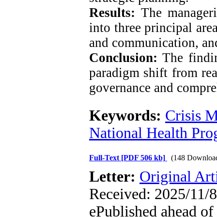
Results:
The manageria
into three principal are
and communication, and
Conclusion:
The findi
paradigm shift from rea
governance and compreh
Keywords:
Crisis 
National Health Pr
Full-Text
[PDF 506 kb]
(148 Downloa
Letter:
Original Art
Received: 2025/11/8
ePublished ahead of