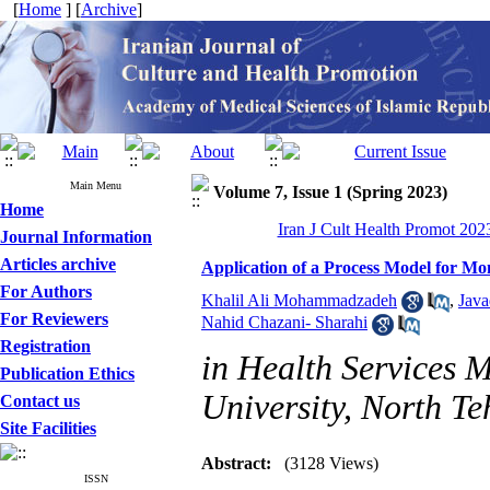
[
Home
] [
Archive
]
Main Menu
Volume 7, Issue 1 (Spring 2023)
Home
Iran J Cult Health Promot 2023
Journal Information
Articles archive
Application of a Process Model for Mo
For Authors
Khalil Ali Mohammadzadeh
,
Java
For Reviewers
Nahid Chazani- Sharahi
Registration
in Health Services 
Publication Ethics
University, North T
Contact us
Site Facilities
Abstract:
(3128 Views)
ISSN