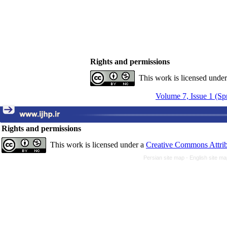
Rights and permissions
This work is licensed unde
Volume 7, Issue 1 (Sp
Rights and permissions
This work is licensed under a
Creative Commons Attrib
Persian site map -
English site m