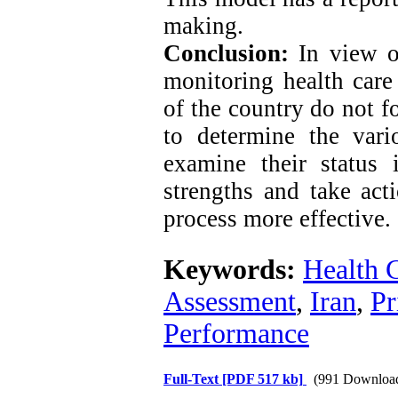
making.
Conclusion:
In view o
monitoring health care 
of the country do not fo
to determine the vari
examine their status
strengths and take ac
process more effective.
Keywords:
Health 
Assessment
,
Iran
,
Pr
Performance
Full-Text
[PDF 517 kb]
(991 Downloa