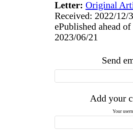
Letter:
Original Art
Received: 2022/12/3
ePublished ahead of 
2023/06/21
Send ema
Add your c
Your user