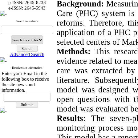
Background:
Measuring
p-ISSN: 2645-8233
:
e-ISSN
2645-5943
Care (PHC) system is th
reforms. Therefore, th
Search in website
application of a PHC p
selected centers of Mar
Methods:
This researc
Advanced Search
evidence related to mea
Receive site information
care was extracted by
Enter your Email in the
literature. Subsequent
following box to receive
the site news and
model was designed wi
information.
open questions with t
model was evaluated be
Results
: The seven-p
monitoring process mo
This model has a repor