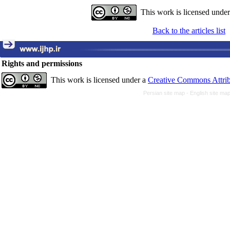
This work is licensed unde
Back to the articles list
Rights and permissions
This work is licensed under a
Creative Commons Attrib
Persian site map -
English site ma