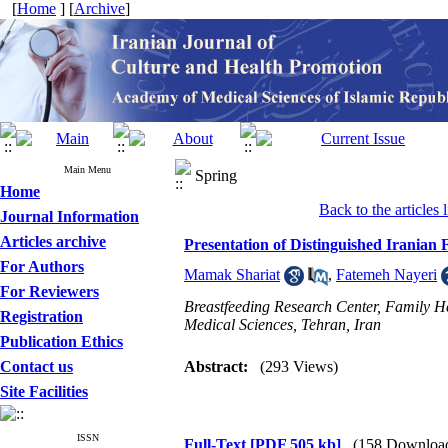
[
Home
] [
Archive
]
Main Menu
Spring
Home
Back to the articles l
Journal Information
Articles archive
Presentation of Distinguished Iranian
For Authors
Mamak Shariat
,
Fatemeh Nayeri
For Reviewers
Breastfeeding Research Center, Family H
Registration
Medical Sciences, Tehran, Iran
Publication Ethics
Contact us
Abstract:
(293 Views)
Site Facilities
ISSN
Full-Text
[PDF 505 kb]
(158 Downloa