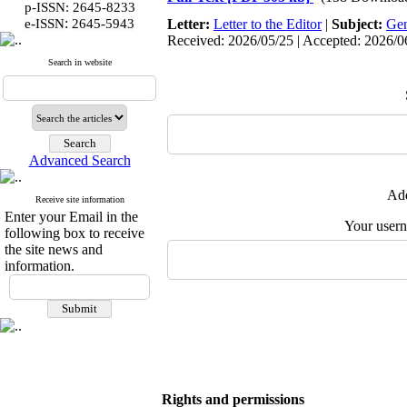
p-ISSN: 2645-8233
:
e-ISSN
2645-5943
Letter:
Letter to the Editor
|
Subject:
Gen
Received: 2026/05/25 | Accepted: 2026/06
Search in website
Advanced Search
Add
Receive site information
Enter your Email in the
Your user
following box to receive
the site news and
information.
Rights and permissions