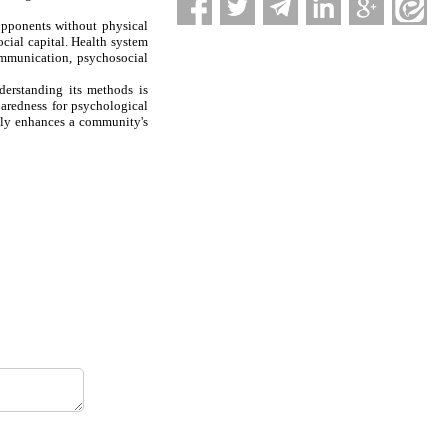
opponents without physical
cial capital. Health system
ommunication, psychosocial
derstanding its methods is
paredness for psychological
ntly enhances a community's