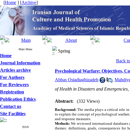
[
Home
] [
Archive
]
Main Menu
Spring
Home
Back to 
Journal Information
Articles archive
Psychological Warfare: Objectives, 
For Authors
Abbas Ostadtaghizadeh
,
Mahdiy
For Reviewers
of Health in Disasters and Emergencies, 
Registration
Publication Ethics
Abstract:
(332 Views)
Contact us
Background:
The media plays a critical role i
Site Facilities
to explain the concept of psychological warfare,
and response measures.
Methods:
We reviewed international databases 
ISSN
themes: definitions, goals, consequences for h