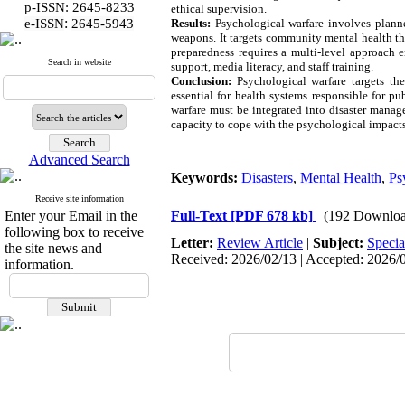
p-ISSN: 2645-8233
ethical supervision.
:
e-ISSN
2645-5943
Results:
Psychological warfare involves plann
weapons. It targets community mental health th
preparedness requires a multi-level approach
Search in website
support, media literacy, and staff training.
Conclusion:
Psychological warfare targets the
essential for health systems responsible for p
warfare must be integrated into disaster manag
capacity to cope with the psychological impacts
Advanced Search
Keywords:
Disasters
,
Mental Health
,
Ps
Receive site information
Enter your Email in the
Full-Text
[PDF 678 kb]
(192 Downloa
following box to receive
Letter:
Review Article
|
Subject:
Specia
the site news and
Received: 2026/02/13 | Accepted: 2026/0
information.