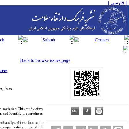
[ فارسی ]
Back to browse issues page
ures
n, Iran
n societies. This study aims
m, and identify preparedness
and analyzed into four main
categorization under strict