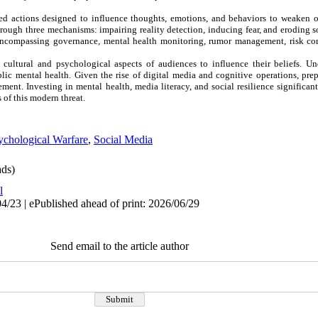
ed actions designed to influence thoughts, emotions, and behaviors to weaken 
rough three mechanisms: impairing reality detection, inducing fear, and eroding so
 encompassing governance, mental health monitoring, rumor management, risk c
 cultural and psychological aspects of audiences to influence their beliefs. Un
ublic mental health. Given the rise of digital media and cognitive operations, pre
ement. Investing in mental health, media literacy, and social resilience significa
 of this modern threat.
ychological Warfare
,
Social Media
ds)
l
4/23 | ePublished ahead of print: 2026/06/29
Send email to the article author