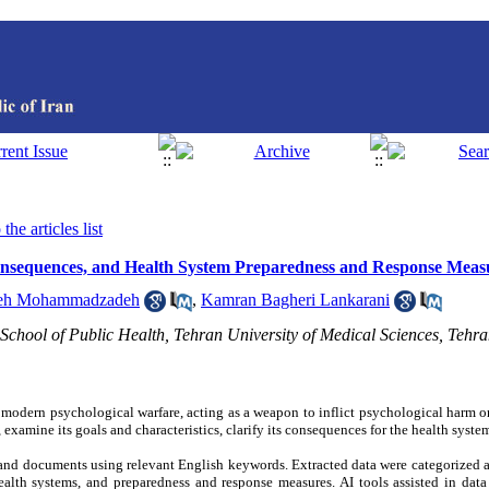
the articles list
Consequences, and Health System Preparedness and Response Meas
eh Mohammadzadeh
,
Kamran Bagheri Lankarani
School of Public Health, Tehran University of Medical Sciences, Tehra
n modern psychological warfare, acting as a weapon to inflict psychological harm o
 examine its goals and characteristics, clarify its consequences for the health syste
and documents using relevant English keywords. Extracted data were categorized 
ealth systems, and preparedness and response measures. AI tools assisted in data 