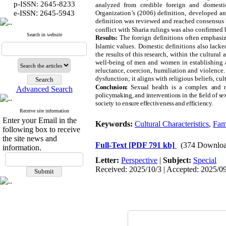
p-ISSN: 2645-8233
analyzed from credible foreign and domestic
:
e-ISSN
2645-5943
Organization’s (2006) definition, developed an
definition was reviewed and reached consensus b
conflict with Sharia rulings was also confirmed 
Search in website
Results:
The foreign definitions often emphasiz
Islamic values.
Domestic definitions also lacked
the results of this research, within the cultural
well-being of men and women in establishing a 
reluctance, coercion, humiliation and violence.
dysfunction; it aligns with religious beliefs, cu
Conclusion:
Sexual health is a complex and m
Advanced Search
policymaking, and interventions in the field of sex
society to ensure effectiveness and efficiency.
Receive site information
Enter your Email in the
Keywords:
Cultural Characteristics
,
Fam
following box to receive
the site news and
Full-Text
[PDF 791 kb]
(374 Downloa
information.
Letter:
Perspective
|
Subject:
Special
Received: 2025/10/3 | Accepted: 2025/09/