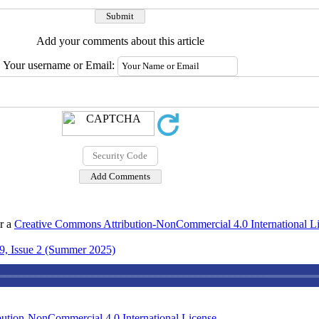
Add your comments about this article
Your username or Email:
er a
Creative Commons Attribution-NonCommercial 4.0 International L
9, Issue 2 (Summer 2025)
ution-NonCommercial 4.0 International License
.