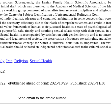
 sources. Subsequently, the Iranian Family Health Scientific Association, 
 initial draft which was presented to the Academy of Medical Sciences of the Isl
y a working group composed of specialists from relevant disciplines and religious e
by the
Center for Subject Identification of Jurisprudential Rulings in Qom.
ed individualistic pleasure and contained ambiguities in some concepts that were
 the necessary efficiency due to their lack of comprehensiveness and credible inst
 and value framework of Iranian society, sexual health is a state of psychological, a
purposeful, safe, timely, and soothing sexual relationship with their spouse, in 
 Sexual health is accompanied by satisfaction with gender identity and is not mere
ltural and legal norms of society, the preservation of spouses' sexual rights, and adh
ultidimensional concept for which a universal definition is
impossible. Therefo
ual health should be based on indigenized definitions tailored to the cultural, social, 
ily
,
Iran
,
Religion
,
Sexual Health
ds)
22 | ePublished ahead of print: 2025/10/29 | Published: 2025/11/30
Send email to the article author