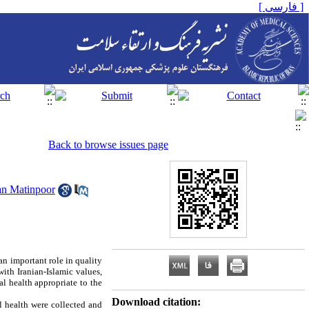
[ فارسی ]
Back to browse issues page
n Matinpoor
 an important role in quality
with Iranian-Islamic values,
al health appropriate to the
Download citation:
l health were collected and