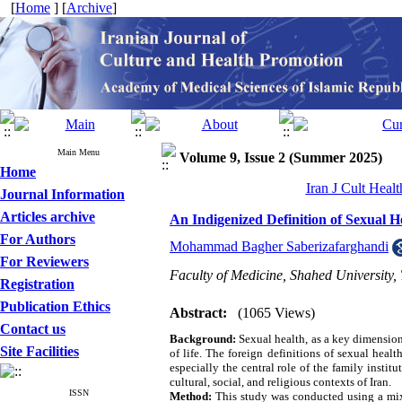
[
Home
] [
Archive
]
Main Menu
Volume 9, Issue 2 (Summer 2025)
Home
Iran J Cult Heal
Journal Information
Articles archive
An Indigenized Definition of Sexual 
For Authors
Mohammad Bagher Saberizafarghandi
For Reviewers
Faculty of Medicine, Shahed University,
Registration
Publication Ethics
Abstract:
(1065 Views)
Contact us
Background:
Sexual health, as a key dimension 
Site Facilities
of life. The foreign definitions of sexual heal
especially the central role of the family instit
cultural, social, and religious contexts of Iran.
ISSN
Method:
This study was conducted using a mixe