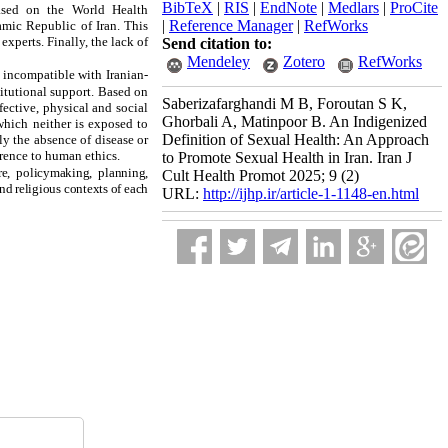
BibTeX
|
RIS
|
EndNote
|
Medlars
|
ProCite
based on the World Health
|
Reference Manager
|
RefWorks
amic Republic of Iran. This
xperts. Finally, the lack of
Send citation to:
Mendeley
Zotero
RefWorks
 incompatible with Iranian-
itutional support.
Based on
Saberizafarghandi M B, Foroutan S K,
ffective, physical and social
Ghorbali A, Matinpoor B. An Indigenized
which neither is exposed to
Definition of Sexual Health: An Approach
ly the absence of disease or
erence to human ethics.
to Promote Sexual Health in Iran. Iran J
re, policymaking, planning,
Cult Health Promot 2025; 9 (2)
and religious contexts of each
URL:
http://ijhp.ir/article-1-1148-en.html