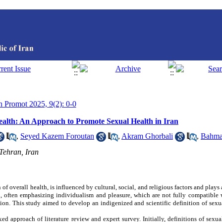
th Promot 2025, 9(2): 0-0
Health: An Approach to Promote Sexual Health in Iran
,
Seyed Kazem Foroutan
,
Akram Ghorbali
,
Bahma
 Tehran, Iran
of overall health, is influenced by cultural, social, and religious factors and plays
th, often emphasizing individualism and pleasure, which are not fully compatible 
ution. This study aimed to develop an indigenized and scientific definition of sexu
d approach of literature review and expert survey. Initially, definitions of sexua