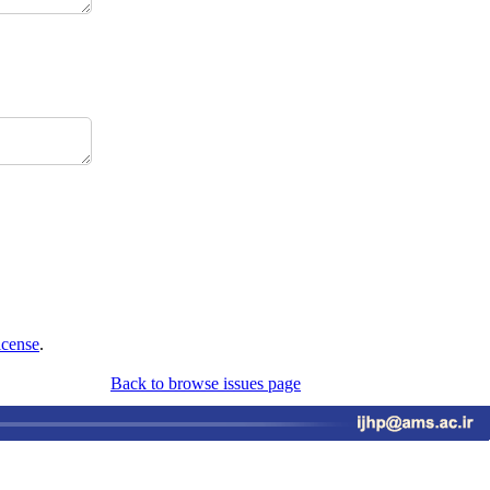
icense
.
Back to browse issues page