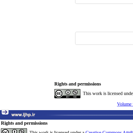
Rights and permissions
This work is licensed und
Volume 
Rights and permissions
This work is licensed under a
Creative Commons Attrib