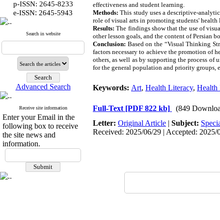
p-ISSN: 2645-8233
effectiveness and student learning.
:
e-ISSN
2645-5943
Methods:
This study uses a descriptive-analytic
role of visual arts in promoting students' health 
Results:
The findings show that the use of visua
Search in website
other lesson goals, and the content of Persian b
Conclusion:
Based on the “Visual Thinking Stra
factors necessary to achieve the promotion of h
others, as well as by supporting the process of 
for the general population and priority groups, 
Advanced Search
Keywords:
Art
,
Health Literacy
,
Health
Full-Text
[PDF 822 kb]
(849 Downloa
Receive site information
Enter your Email in the
Letter:
Original Article
|
Subject:
Speci
following box to receive
Received: 2025/06/29 | Accepted: 2025/09
the site news and
information.