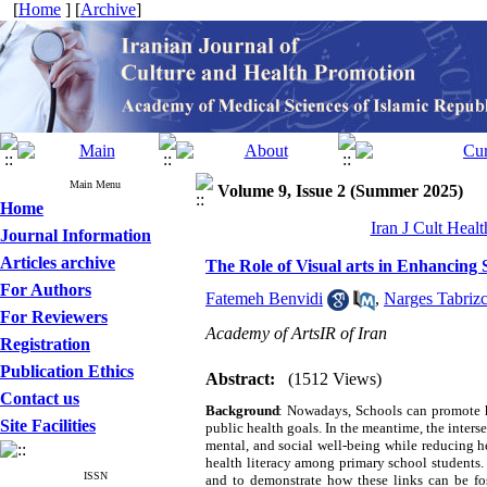
[
Home
] [
Archive
]
Main Menu
Volume 9, Issue 2 (Summer 2025)
Home
Iran J Cult Heal
Journal Information
Articles archive
The Role of Visual arts in Enhancing 
For Authors
Fatemeh Benvidi
,
Narges Tabrizc
For Reviewers
Academy of ArtsIR of Iran
Registration
Publication Ethics
Abstract:
(1512 Views)
Contact us
Background
:
Nowadays, Schools can promote he
Site Facilities
public health goals. In the meantime, the intersec
mental, and social well-being while reducing hea
health literacy among primary school students. 
ISSN
and to demonstrate how these links can be fos