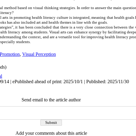
al method based on visual thinking strategies. In order to answer the main question 
literacy?
l arts in promoting health literacy culture is integrated, meaning that health goal
ooks has also included art and health themes in line with the goals.
tegies”, it has been concluded that there is a very close connection between the v
ealth literacy among students. Visual arts can enhance synergy by facilitating dee
understanding the context, and are a versatile tool for improving health literacy pro
especially students.
 Promotion
,
Visual Perception
ds)
al
/14 | ePublished ahead of print: 2025/10/1 | Published: 2025/11/30
Send email to the article author
Add your comments about this article