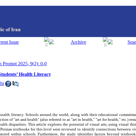
th Promot 2025, 9(2): 0-0
Students’ Health Literacy
hi
alth literacy. Schools around the world, along with their educational commitmen
tion of "art and health" (also referred to as "art in health," "art for health," etc.) r
lth disparities. This article explores the potential of visual arts, using visual thi
Persian textbooks for this level were reviewed to identify connections between vis
tered within schools. Furthermore, the study identifies factors beyond textbook