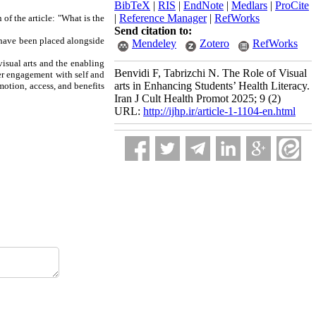
BibTeX
|
RIS
|
EndNote
|
Medlars
|
ProCite
|
Reference Manager
|
RefWorks
of the article: "What is the
Send citation to:
s have been placed alongside
Mendeley
Zotero
RefWorks
isual arts and the enabling
Benvidi F, Tabrizchi N. The Role of Visual
per engagement with self and
arts in Enhancing Students’ Health Literacy.
motion, access, and benefits
Iran J Cult Health Promot 2025; 9 (2)
URL:
http://ijhp.ir/article-1-1104-en.html