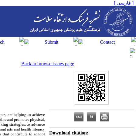
[ فارسی ]
Back to browse issues page
ts, are helping to achieve
emains and promotes physical,
nking strategies, to advance
ual arts and health literacy
Download citation:
s that contribute to school