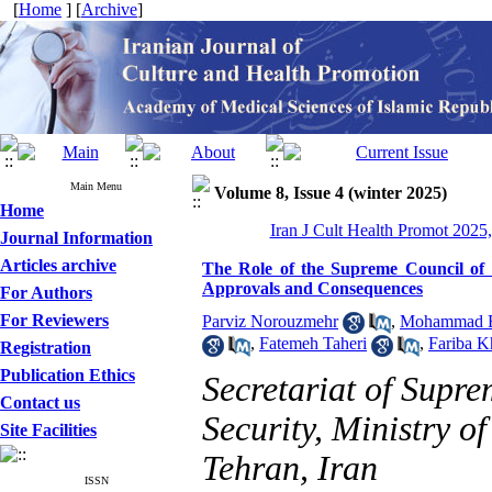
[
Home
] [
Archive
]
Main Menu
Volume 8, Issue 4 (winter 2025)
Home
Iran J Cult Health Promot 2025,
Journal Information
Articles archive
The Role of the Supreme Council of
Approvals and Consequences
For Authors
For Reviewers
Parviz Norouzmehr
,
Mohammad E
,
Fatemeh Taheri
,
Fariba Kh
Registration
Publication Ethics
Secretariat of Supr
Contact us
Security, Ministry o
Site Facilities
Tehran, Iran
ISSN