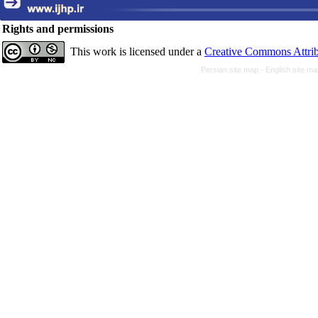
Rights and permissions
This work is licensed under a
Creative Commons Attrib
Persian site map -
English site m