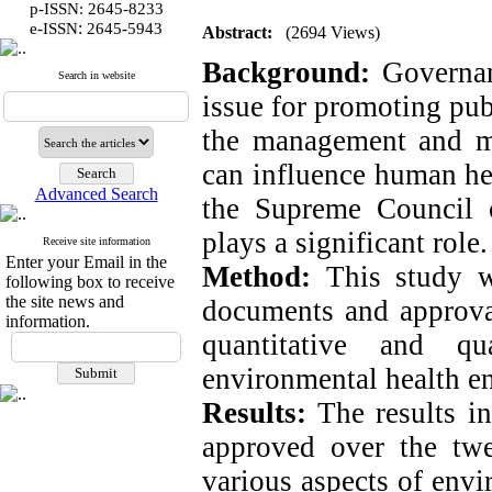
p-ISSN: 2645-8233
:
e-ISSN
2645-5943
Abstract:
(2694 Views)
Background:
Governanc
Search in website
issue for promoting pu
the management and mo
can influence human hea
Advanced Search
the Supreme Council 
plays a significant role.
Receive site information
Enter your Email in the
Method:
This study w
following box to receive
the site news and
documents and approva
information.
quantitative and qu
environmental health e
Results:
The results in
approved over the twe
various aspects of envi