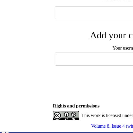
Add your c
Your user
Rights and permissions
This work is licensed unde
Volume 8, Issue 4 (wi