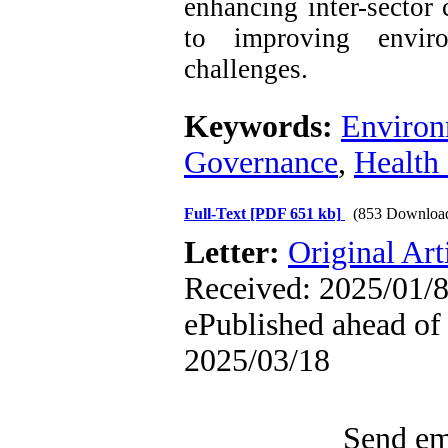
enhancing inter-sector 
to improving enviro
challenges.
Keywords:
Environ
Governance
,
Health
Full-Text
[PDF 651 kb]
(853 Downloa
Letter:
Original Art
Received: 2025/01/8
ePublished ahead of 
2025/03/18
Send ema