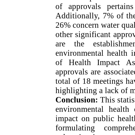
of approvals pertain
Additionally, 7% of the
26% concern water qua
other significant appro
are the establishme
environmental health 
of Health Impact As
approvals are associat
total of 18 meetings ha
highlighting a lack of 
Conclusion:
This statis
environmental health 
impact on public health
formulating compre