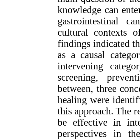
knowledge can enter 
gastrointestinal 
cultural contexts 
findings indicated t
as a causal catego
intervening catego
screening, preven
between, three conce
healing were identif
this approach. The r
be effective in in
perspectives in th