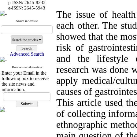
p-ISSN: 2645-8233
:
e-ISSN
2645-5943
The issue of health
Search in website
each other. The stu
showed that the most
risk of gastrointest
Advanced Search
and the lifestyle
research was done w
Receive site information
Enter your Email in the
apply medical/cultu
following box to receive
the site news and
causes of gastrointe
information.
This article used t
of collecting infor
ethnographic method
main question of th