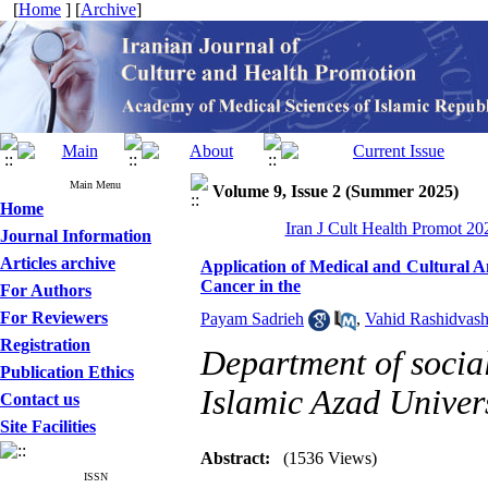
[
Home
] [
Archive
]
Main Menu
Volume 9, Issue 2 (Summer 2025)
Home
Iran J Cult Health Promot 202
Journal Information
Articles archive
Application of Medical and Cultural A
Cancer in the
For Authors
For Reviewers
Payam Sadrieh
,
Vahid Rashidvas
Registration
Department of socia
Publication Ethics
Islamic Azad Univers
Contact us
Site Facilities
Abstract:
(1536 Views)
ISSN