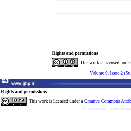
Rights and permissions
This work is licensed unde
Volume 9, Issue 2 (S
Rights and permissions
This work is licensed under a
Creative Commons Attrib
Persian site map -
English site m