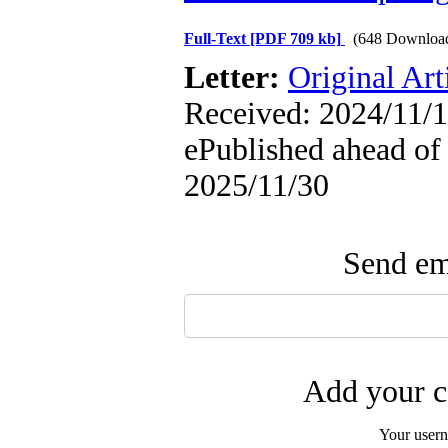
Full-Text
[PDF 709 kb]
(648 Downloa
Letter:
Original Art
Received: 2024/11/1
ePublished ahead of 
2025/11/30
Send ema
Add your c
Your user