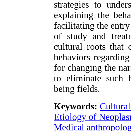
strategies to unde
explaining the beha
facilitating the entr
of study and treat
cultural roots that
behaviors regarding
for changing the narr
to eliminate such 
being fields.
Keywords:
Cultural
Etiology of Neopla
Medical anthropolo