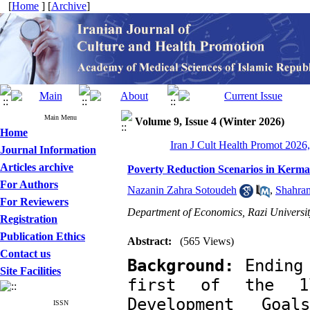
[
Home
] [
Archive
]
Main Menu
Volume 9, Issue 4 (Winter 2026)
Home
Iran J Cult Health Promot 2026,
Journal Information
Articles archive
Poverty Reduction Scenarios in Kerm
For Authors
Nazanin Zahra Sotoudeh
,
Shahram
For Reviewers
Department of Economics, Razi Universi
Registration
Publication Ethics
Abstract:
(565 Views)
Contact us
Background:
 Ending
Site Facilities
first of the 17
Development Goa
ISSN