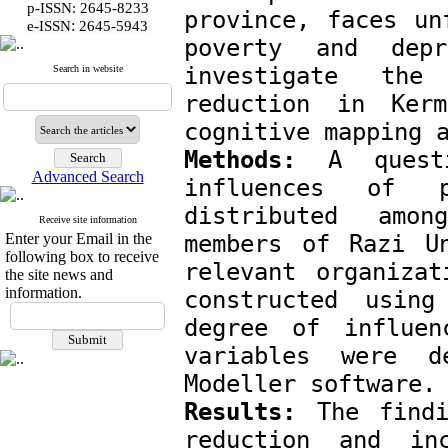
p-ISSN: 2645-8233
province, faces un
:
e-ISSN
2645-5943
poverty and depr
investigate the 
Search in website
reduction in Kerm
cognitive mapping 
Methods:
 A questi
Advanced Search
influences of po
distributed amon
Receive site information
Enter your Email in the
members of Razi Un
following box to receive
relevant organizat
the site news and
information.
constructed using
degree of influen
variables were d
Modeller software.
Results:
 The findi
reduction and in