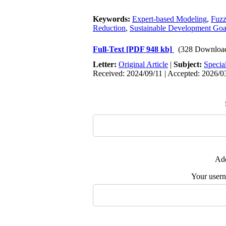
Keywords:
Expert-based Modeling
,
Fuzz
Reduction
,
Sustainable Development Go
Full-Text
[PDF 948 kb]
(328 Downloa
Letter:
Original Article
|
Subject:
Specia
Received: 2024/09/11 | Accepted: 2026/03
Add
Your user