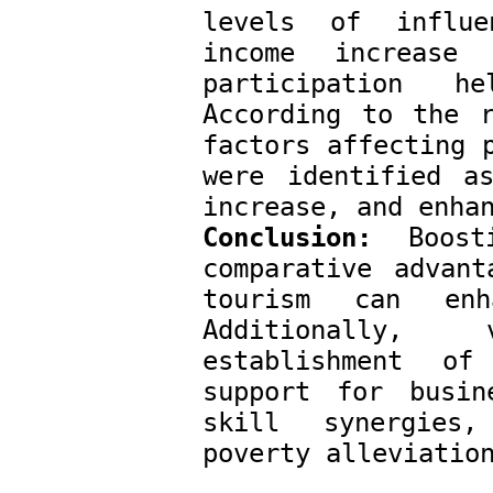
levels of influe
income increase
participation h
According to the r
factors affecting p
were identified as
increase, and enha
Conclusion:
 Boosti
comparative advant
tourism can enh
Additionally, 
establishment of
support for busin
skill synergies,
poverty alleviatio