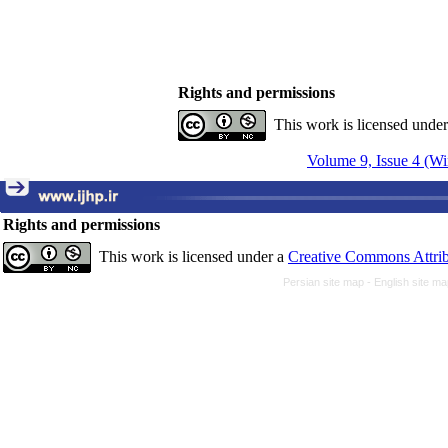
Rights and permissions
This work is licensed unde
Volume 9, Issue 4 (Wi
Rights and permissions
This work is licensed under a
Creative Commons Attrib
Persian site map -
English site m