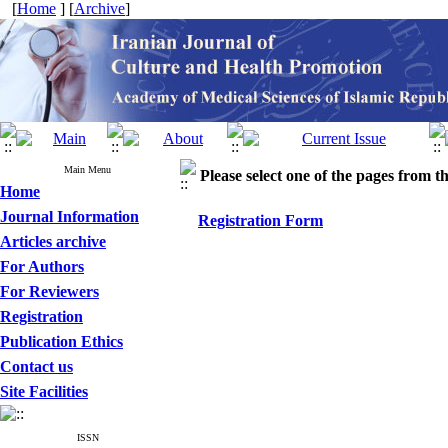
[
Home
] [
Archive
]
Main Menu
Please select one of the pages from the
Home
Journal Information
Registration Form
Articles archive
For Authors
For Reviewers
Registration
Publication Ethics
Contact us
Site Facilities
ISSN