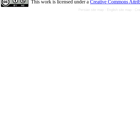
This work is licensed under a
Creative Commons Attrib
Persian site map -
English site map
- Cr