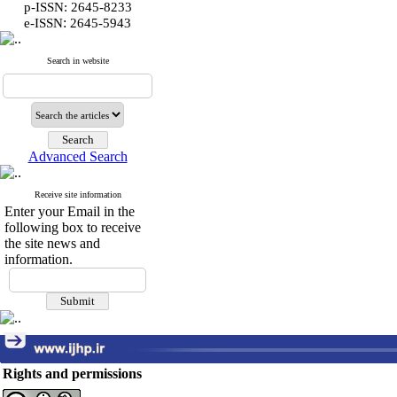
p-ISSN: 2645-8233
:
e-ISSN
2645-5943
Search in website
Advanced Search
Receive site information
Enter your Email in the
following box to receive
the site news and
information.
Rights and permissions