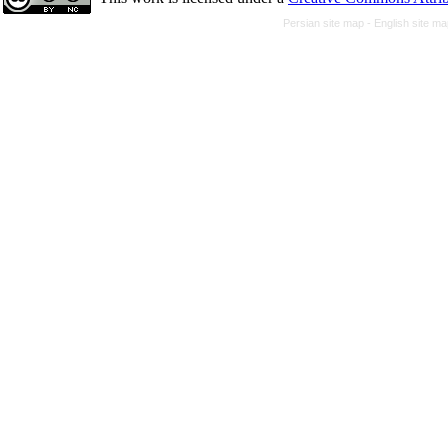
Persian site map -
English site m