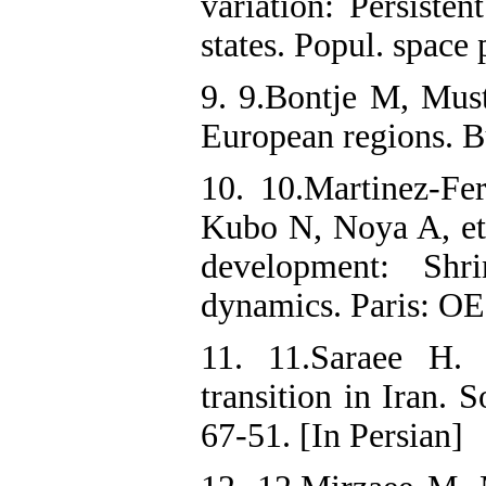
variation: Persiste
states. Popul. space
9. 9.Bontje M, Must
European regions. B
10. 10.Martinez-Fe
Kubo N, Noya A, et
development: Shri
dynamics. Paris: OE
11. 11.Saraee H. 
transition in Iran. 
67-51. [In Persian]