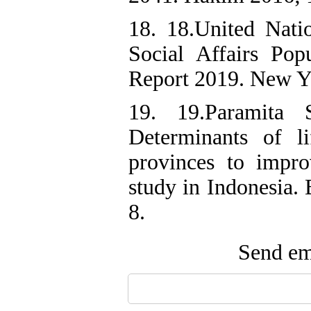
18. 18.United Nat
Social Affairs Pop
Report 2019. New Yo
19. 19.Paramita
Determinants of l
provinces to impro
study in Indonesia.
Send ema