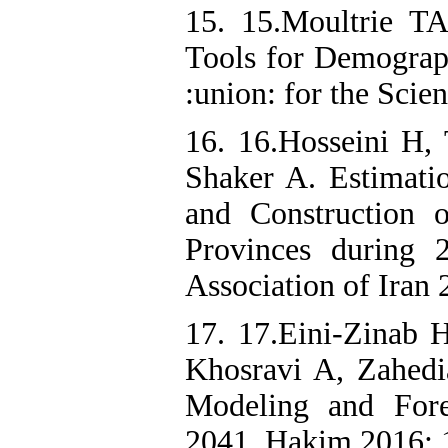
15. 15.Moultrie TA
Tools for Demograph
:union: for the Scie
16. 16.Hosseini H,
Shaker A. Estimati
and Construction o
Provinces during 
Association of Iran 
17. 17.Eini-Zinab 
Khosravi A, Zahedi
Modeling and Fore
2041. Hakim 2016; 