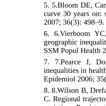
5. 5.Bloom DE, Ca
curve 30 years on: s
2007; 36(3): 498–9.
6. 6.Vierboom YC
geographic inequalit
SSM Popul Health 2
7. 7.Pearce J, Do
inequalities in heal
8. 8.Wilson B, Dref
C. Regional trajecto