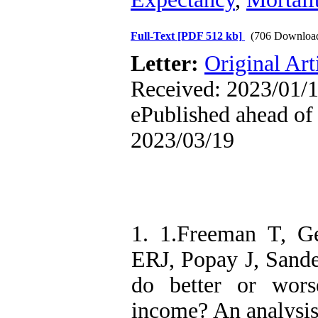
Full-Text
[PDF 512 kb]
(706 Downloa
Letter:
Original Art
Received: 2023/01/1
ePublished ahead of 
2023/03/19
1. 1.Freeman T, G
ERJ, Popay J, Sande
do better or wors
income? An analysis 