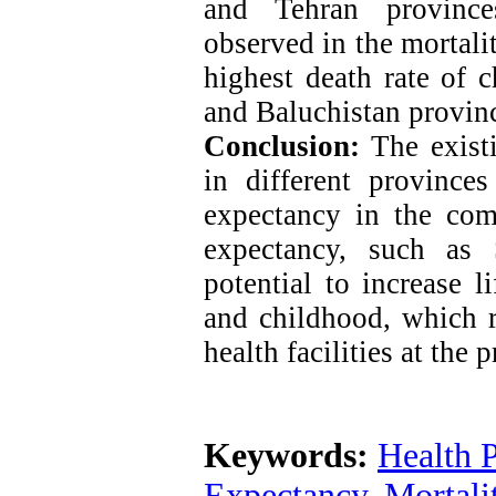
and Tehran province
observed in the mortalit
highest death rate of c
and Baluchistan provin
Conclusion:
The existi
in different provinces
expectancy in the com
expectancy, such as 
potential to increase l
and childhood, which r
health facilities at the 
Keywords:
Health 
Expectancy
,
Mortali