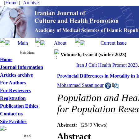
[
Home
] [
Archive
]
Main Menu
Volume 6, Issue 4 (winter 2023)
Home
Iran J Cult Health Promot 2023,
Journal Information
Articles archive
Provincial Differences in Mortality in 
For Authors
Mohammad Sasanipour
For Reviewers
Population and Heal
Registration
Publication Ethics
for Population Rese
Contact us
Site Facilities
Abstract:
(2549 Views)
Abstract
ISSN