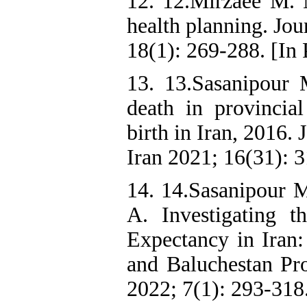
12. 12.Mirzaee M. M
health planning. Jou
18(1): 269-288. [In 
13. 13.Sasanipour 
death in provincial
birth in Iran, 2016.
Iran 2021; 16(31): 3
14. 14.Sasanipour
A. Investigating t
Expectancy in Iran:
and Baluchestan Pro
2022; 7(1): 293-318.