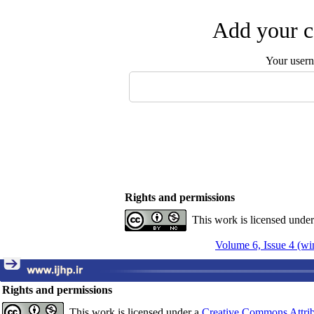
Add your c
Your user
Rights and permissions
This work is licensed unde
Volume 6, Issue 4 (wi
Rights and permissions
This work is licensed under a
Creative Commons Attrib