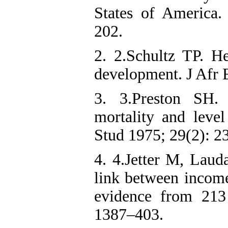
States of America.
202.
2. 2.Schultz TP. H
development. J Afr 
3. 3.Preston SH.
mortality and leve
Stud 1975; 29(2): 2
4. 4.Jetter M, Laud
link between income
evidence from 213
1387–403.