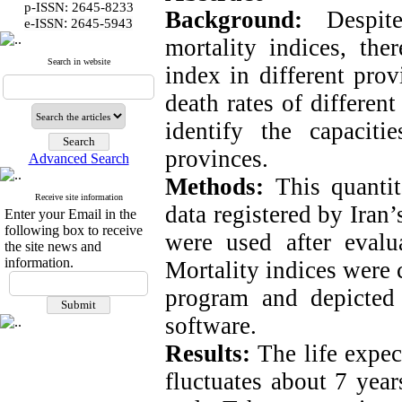
p-ISSN: 2645-8233
Background:
Despit
:
e-ISSN
2645-5943
mortality indices, ther
Search in website
index in different prov
death rates of differen
identify the capacit
provinces.
Advanced Search
Methods:
This quantit
Receive site information
data registered by Iran’
Enter your Email in the
following box to receive
were used after evalua
the site news and
information.
Mortality indices were
program and depicted
software.
Results:
The life expec
fluctuates about 7 yea