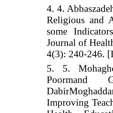
4. 4. Abbaszade
Religious and A
some Indicators
Journal of Heal
4(3): 240-246. [
5. 5. Mohagh
Poormand 
DabirMoghadd
Improving Teach