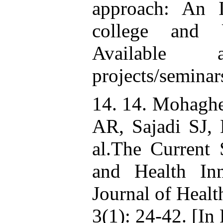
approach: An I
college and U
Available at
projects/semin
14. 14. Mohagh
AR, Sajadi SJ,
al.The Current 
and Health Inn
Journal of Heal
3(1): 24-42. [In 