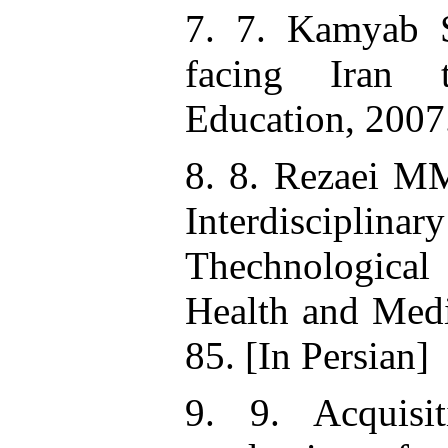
7. 7. Kamyab S
facing Iran t
Education, 2007.
8. 8. Rezaei MM
Interdisciplina
Thechnological 
Health and Medi
85. [In Persian]
9. 9. Acquisi