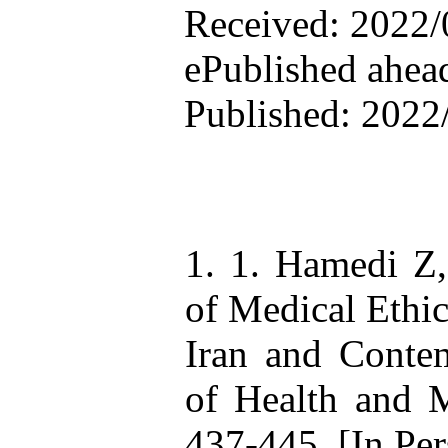
Received: 2022/0
ePublished ahead
Published: 2022
1. 1. Hamedi Z
of Medical Ethic
Iran and Contem
of Health and 
437-445. [In Per