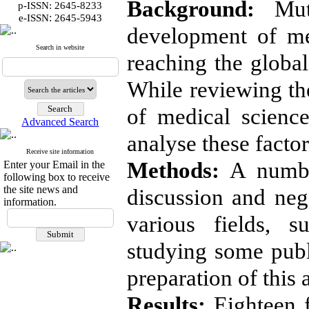
Background:
Muti
p-ISSN: 2645-8233
:
e-ISSN
2645-5943
development of me
Search in website
reaching the global
While reviewing the
of medical science
Advanced Search
analyse these factor
Receive site information
Methods:
A number
Enter your Email in the
following box to receive
the site news and
discussion and nego
information.
various fields, s
studying some publ
preparation of this a
Results:
Eighteen f