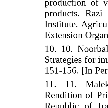
production of 
products. Razi
Institute. Agric
Extension Organ
10. 10. Noorba
Strategies for i
151-156. [In Per
11. 11. Male
Rendition of Pri
Republic of Ira