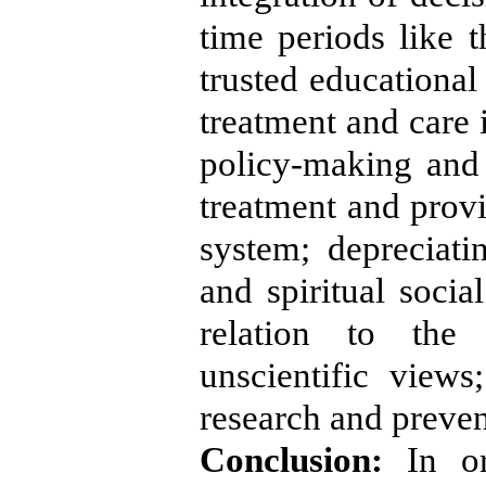
time periods like 
trusted educational
treatment and care i
policy-making and l
treatment and provi
system; depreciati
and spiritual socia
relation to the 
unscientific views
research and preven
Conclusion:
In or