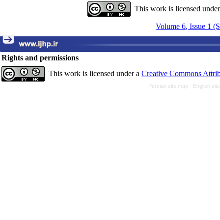
This work is licensed unde
Volume 6, Issue 1 (
Rights and permissions
This work is licensed under a
Creative Commons Attrib
Persian site map -
English si