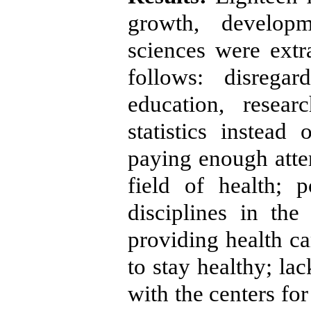
growth, develop
sciences were ext
follows: disrega
education, resear
statistics instead
paying enough atten
field of health; 
disciplines in the
providing health ca
to stay healthy; l
with the centers fo