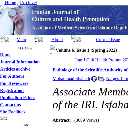
[
Home
] [
Archive
]
Main Menu
Volume 6, Issue 1 (Spring 2022)
Home
Iran J Cult Health Promot 20
Journal Information
Articles archive
Pathology of the Scientific Authority o
For Authors
Mohammad Shahedi
,
Narges Tabr
For Reviewers
Associate Membe
Registration
Publication Ethics
of the IRI. Isfa
Contact us
Site Facilities
Abstract:
(3089 Views)
ISSN