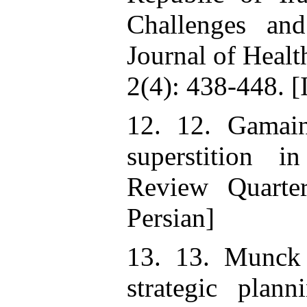
Challenges an
Journal of Heal
2(4): 438-448. [
12. 12. Gamain
superstition i
Review Quarter
Persian]
13. 13. Munck
strategic plann