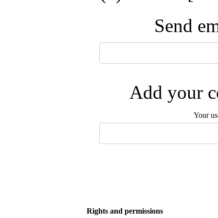
Send ema
Add your co
Your us
Rights and permissions