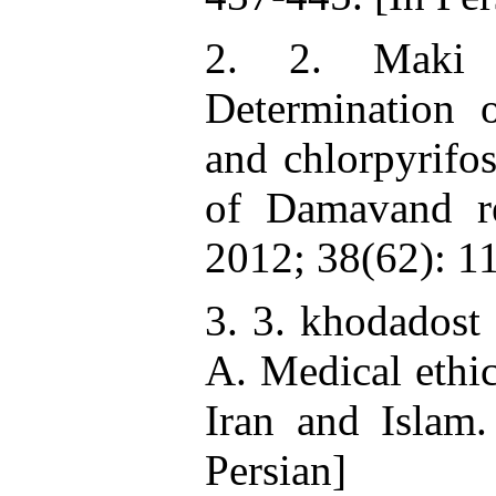
2. 2. Maki 
Determination o
and chlorpyrifos
of Damavand re
2012; 38(62): 1
3. 3. khodadost
A. Medical ethic
Iran and Islam
Persian]