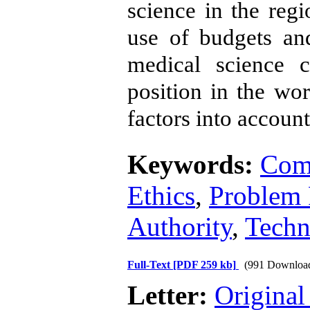
science in the reg
use of budgets and
medical science 
position in the wor
factors into account
Keywords:
Comm
Ethics
,
Problem 
Authority
,
Techn
Full-Text
[PDF 259 kb]
(991 Downloa
Letter:
Original