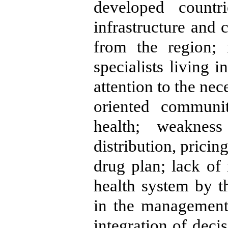
developed countr
infrastructure and 
from the region; 
specialists living 
attention to the nec
oriented communit
health; weaknes
distribution, prici
drug plan; lack of 
health system by t
in the management 
integration of deci