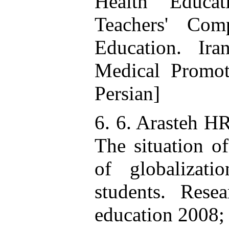
Health Educat
Teachers' Com
Education. Ir
Medical Promot
Persian]
6. 6. Arasteh H
The situation of
of globalizat
students. Rese
education 2008; 