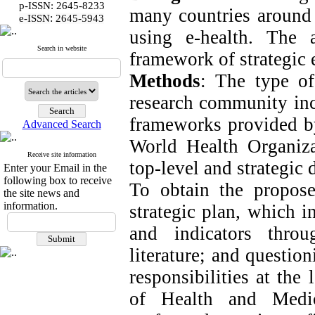
p-ISSN: 2645-8233
many countries around t
:
e-ISSN
2645-5943
using e-health. The
Search in website
framework of strategic e
Methods
: The type of
research community incl
frameworks provided by
Advanced Search
World Health Organiza
Receive site information
top-level and strategic
Enter your Email in the
following box to receive
To obtain the propose
the site news and
information.
strategic plan, which 
and indicators thro
literature; and questio
responsibilities at the
of Health and Medic