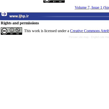
Volume 7, Issue 1 (Sp
Rights and permissions
This work is licensed under a
Creative Commons Attrib
Persian site map -
English site m