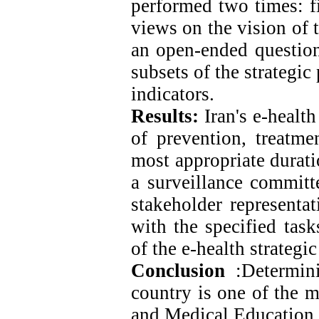
performed two times: fi
views on the vision of 
an open-ended questionn
subsets of the strategi
indicators.
Results:
Iran's e-healt
of prevention, treatmen
most appropriate durati
a surveillance committ
stakeholder representat
with the specified task
of the e-health strategic
Conclusion
:
Determini
country is one of the m
and Medical Education i