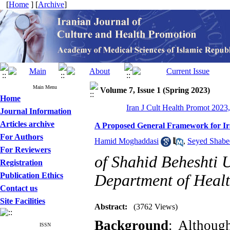
[
Home
] [
Archive
]
Main Menu
Volume 7, Issue 1 (Spring 2023)
Home
Iran J Cult Health Promot 2023,
Journal Information
Articles archive
A Proposed General Framework for Ira
For Authors
Hamid Moghaddasi
,
Seyed Shabe
For Reviewers
of Shahid Beheshti U
Registration
Publication Ethics
Department of Healt
Contact us
Site Facilities
Abstract:
(3762 Views)
Background
: Althoug
ISSN