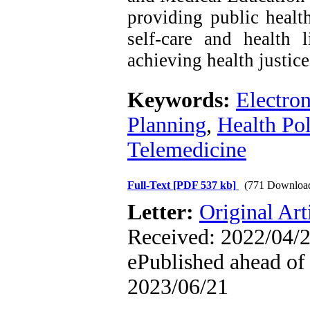
providing public health
self-care and health l
achieving health justice
Keywords:
Electro
Planning
,
Health Pol
Telemedicine
Full-Text
[PDF 537 kb]
(771 Downloa
Letter:
Original Art
Received: 2022/04/2
ePublished ahead of 
2023/06/21