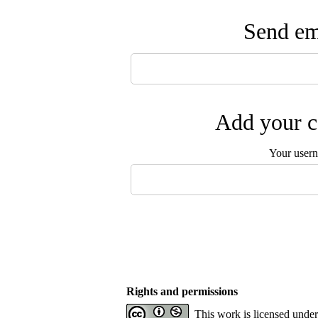
Send ema
Add your c
Your user
Rights and permissions
This work is licensed unde