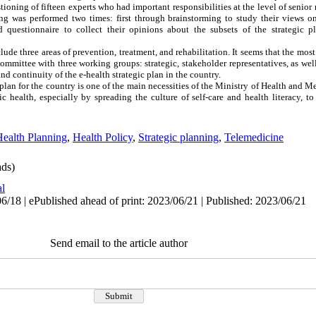
ioning of fifteen experts who had important responsibilities at the level of senior
g was performed two times: first through brainstorming to study their views on
 questionnaire to collect their opinions about the subsets of the strategic p
clude three areas of prevention, treatment, and rehabilitation. It seems that the mos
committee with three working groups: strategic, stakeholder representatives, as wel
and continuity of the e-health strategic plan in the country.
plan for the country is one of the main necessities of the Ministry of Health and M
c health, especially by spreading the culture of self-care and health literacy, to
ealth Planning
,
Health Policy
,
Strategic planning
,
Telemedicine
ds)
al
6/18 | ePublished ahead of print: 2023/06/21 | Published: 2023/06/21
Send email to the article author