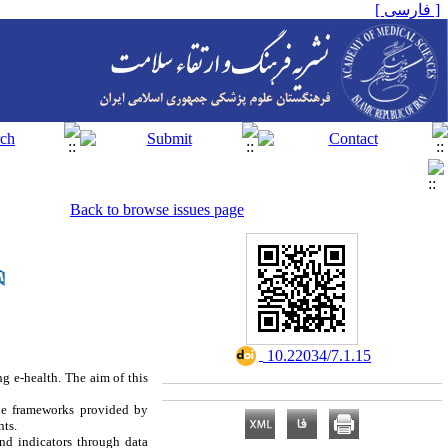
[ فارسی ]
Back to browse issues page
‎ 10.22034/7.1.15
ng e-health. The aim of this
the frameworks provided by
nts.
nd indicators through data