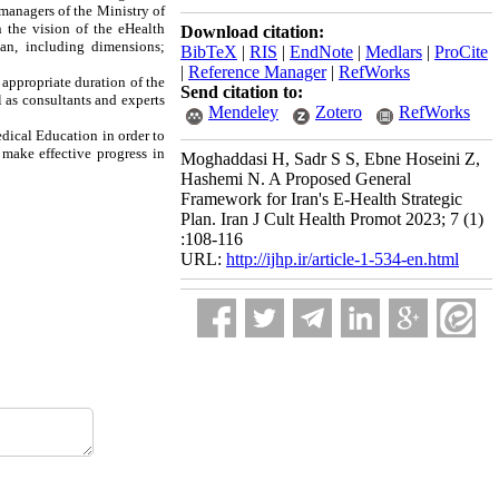
 managers of the Ministry of
 the vision of the eHealth
Download citation:
lan, including dimensions;
BibTeX
|
RIS
|
EndNote
|
Medlars
|
ProCite
|
Reference Manager
|
RefWorks
t appropriate duration of the
Send citation to:
l as consultants and experts
Mendeley
Zotero
RefWorks
edical Education in order to
 make effective progress in
Moghaddasi H, Sadr S S, Ebne Hoseini Z,
Hashemi N. A Proposed General
Framework for Iran's E-Health Strategic
Plan. Iran J Cult Health Promot 2023; 7 (1)
:108-116
URL:
http://ijhp.ir/article-1-534-en.html