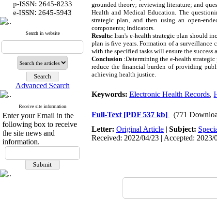
p-ISSN: 2645-8233
grounded theory; reviewing literature; and quest
:
e-ISSN
2645-5943
Health and Medical Education. The questionin
strategic plan, and then using an open-ended
components; indicators.
Search in website
Results:
Iran's e-health strategic plan should in
plan is five years. Formation of a surveillance 
with the specified tasks will ensure the success 
Conclusion
:
Determining the e-health strategic 
reduce the financial burden of providing publi
achieving health justice.
Advanced Search
Keywords:
Electronic Health Records
,
H
Receive site information
Full-Text
[PDF 537 kb]
(771 Downloa
Enter your Email in the
following box to receive
Letter:
Original Article
|
Subject:
Speci
the site news and
Received: 2022/04/23 | Accepted: 2023/0
information.