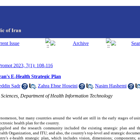
 Promot 2023, 7(1): 108-116
an's E-Health Strategic Plan
eddin Sadr
,
Zahra Ebne Hoseini
,
Nasim Hashemi
l Sciences, Department of Health Information Technology
enomenon, but many countries around the world are still in the early stages of usi
ectronic health plan for the country.
-applied and the research community included the existing strategic plan and 
ealth Organization, and ITU; and also, the country's top-level and strategic docume
ry's e-health strategic plan, which includes vision, dimensions; components; a