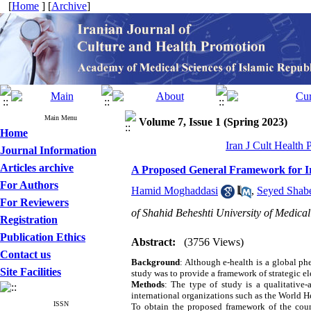
[
Home
] [
Archive
]
Main Menu
Volume 7, Issue 1 (Spring 2023)
Home
Iran J Cult Health
Journal Information
Articles archive
A Proposed General Framework for Ir
For Authors
Hamid Moghaddasi
,
Seyed Shab
For Reviewers
of Shahid Beheshti University of Medica
Registration
Publication Ethics
Abstract:
(3756 Views)
Contact us
Background
: Although e-health is a global ph
Site Facilities
study was to provide a framework of strategic el
Methods
: The type of study is a qualitative
international organizations such as the World H
ISSN
To obtain the proposed framework of the count