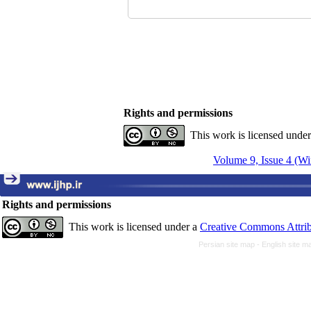
Rights and permissions
This work is licensed unde
Volume 9, Issue 4 (Wi
Rights and permissions
This work is licensed under a
Creative Commons Attrib
Persian site map -
English site 