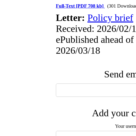
Full-Text
[PDF 708 kb]
(301 Downloa
Letter:
Policy brief
Received: 2026/02/1
ePublished ahead of 
2026/03/18
Send ema
Add your c
Your user