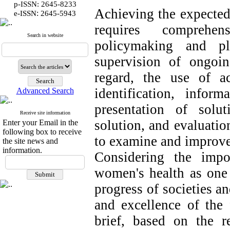
p-ISSN: 2645-8233
Achieving the expected
:
e-ISSN
2645-5943
requires comprehen
Search in website
policymaking and pl
supervision of ongoin
regard, the use of a
identification, inform
Advanced Search
presentation of solu
Receive site information
solution, and evaluatio
Enter your Email in the
following box to receive
to examine and improve 
the site news and
information.
Considering the impo
women's health as one 
progress of societies an
and excellence of the 
brief, based on the r