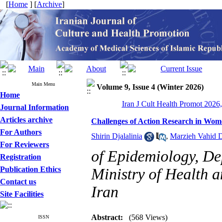
[
Home
] [
Archive
]
Main Menu
Volume 9, Issue 4 (Winter 2026)
Home
Iran J Cult Health Promot 2026,
Journal Information
Articles archive
Challenges of Action Research in Wome
For Authors
Shirin Djalalinia
,
Marzieh Vahid D
For Reviewers
of Epidemiology, De
Registration
Publication Ethics
Ministry of Health 
Contact us
Iran
Site Facilities
Abstract:
(568 Views)
ISSN