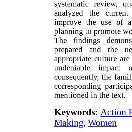
systematic review, qu
analyzed the current
improve the use of a
planning to promote wo
The findings demonst
prepared and the nec
appropriate culture ar
undeniable impact 
consequently, the famil
corresponding particip
mentioned in the text.
Keywords:
Action 
Making
,
Women