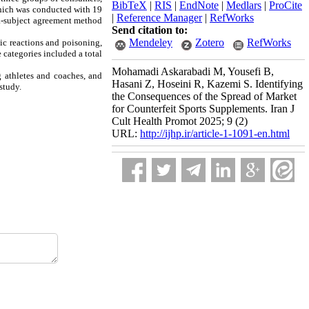
BibTeX
|
RIS
|
EndNote
|
Medlars
|
ProCite
which was conducted with 19
|
Reference Manager
|
RefWorks
tra-subject agreement method
Send citation to:
Mendeley
Zotero
RefWorks
ic reactions and poisoning,
 categories included a total
Mohamadi Askarabadi M, Yousefi B,
g athletes and coaches, and
Hasani Z, Hoseini R, Kazemi S. Identifying
study.
the Consequences of the Spread of Market
for Counterfeit Sports Supplements. Iran J
Cult Health Promot 2025; 9 (2)
URL:
http://ijhp.ir/article-1-1091-en.html