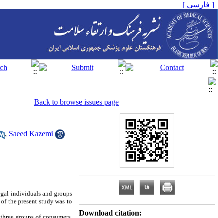
[ فارسی ]
Back to browse issues page
,
Saeed Kazemi
egal individuals and groups
of the present study was to
Download citation:
 three groups of consumers,