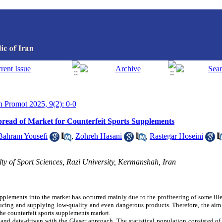
th Promot 2025, 9(2): 0-0
Spread of Market for Counterfeit Sports Supplements
Bahram Yousefi
,
Zohreh Hasani
,
Rastegar Hoseini
y of Sport Sciences, Razi University, Kermanshah, Iran
upplements into the market has occurred mainly due to the profiteering of some ill
cing and supplying low-quality and even dangerous products. Therefore, the aim 
the counterfeit sports supplements market.
nd data-driven with the Glaser approach. The statistical population consisted of