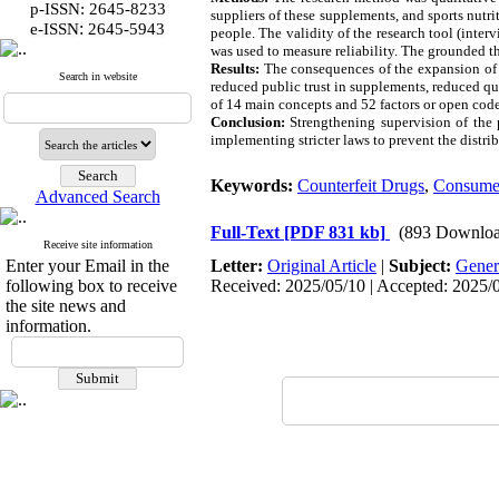
p-ISSN: 2645-8233
suppliers of these supplements, and sports nut
:
e-ISSN
2645-5943
people. The validity of the research tool (inte
was used to measure reliability. The grounded 
Results:
The consequences of the expansion of t
Search in website
reduced public trust in supplements, reduced qu
of 14 main concepts and 52 factors or open code
Conclusion:
Strengthening supervision of the 
implementing stricter laws to prevent the distri
Keywords:
Counterfeit Drugs
,
Consume
Advanced Search
Full-Text
[PDF 831 kb]
(893 Downloa
Receive site information
Enter your Email in the
Letter:
Original Article
|
Subject:
Gener
following box to receive
Received: 2025/05/10 | Accepted: 2025/08
the site news and
information.