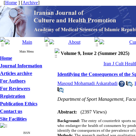
[
Home
] [
Archive
]
Main Menu
Volume 9, Issue 2 (Summer 2025)
Home
Iran J Cult Heal
Journal Information
Articles archive
Identifying the Consequences of the 
For Authors
Masoud Mohamadi Askarabadi
,
For Reviewers
Registration
Department of Sport Management, Facult
Publication Ethics
Contact us
Abstract:
(2397 Views)
Site Facilities
Background:
The entry of counterfeit sports s
who endanger the health of consumers by produ
identify the consequences of the prevalence of 
ISSN
Methods:
The research method was qualitative a