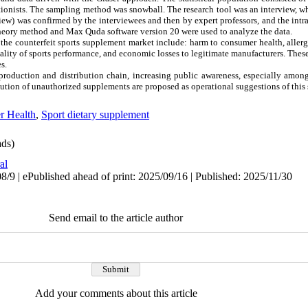
ritionists. The sampling method was snowball. The research tool was an interview, 
rview) was confirmed by the interviewees and then by expert professors, and the in
theory method and Max Quda software version 20 were used to analyze the data.
he counterfeit sports supplement market include: harm to consumer health, allerg
ality of sports performance, and economic losses to legitimate manufacturers. These
s.
production and distribution chain, increasing public awareness, especially amon
bution of unauthorized supplements are proposed as operational suggestions of this 
r Health
,
Sport dietary supplement
ds)
al
/9 | ePublished ahead of print: 2025/09/16 | Published: 2025/11/30
Send email to the article author
Add your comments about this article