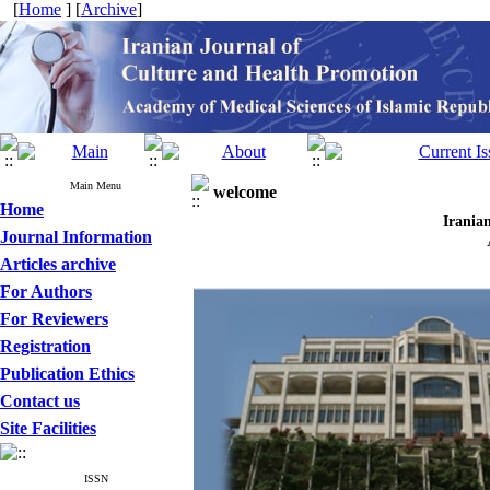
[
Home
] [
Archive
]
Main Menu
welcome
Home
Iran
Journal Information
Articles archive
For Authors
For Reviewers
Registration
Publication Ethics
Contact us
Site Facilities
ISSN