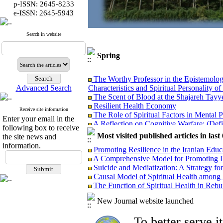
p-ISSN: 2645-8233
:
e-ISSN
2645-5943
Search in website
Spring
The Worthy Professor in the Epistemolog
Characteristics and Spiritual Personality of
Advanced Search
The Scent of Blood at the Shajareh Tayy
Resilient Health Economy
The Role of Spiritual Factors in Mental 
Receive site information
A Reflection on Cognitive Warfare: (Defin
Enter your email in the
Psychological Warfare: Objectives, Con
following box to receive
Most visited published articles in las
Analyzing the Causes of Non-Realization 
the site news and
Governance
information.
Promoting Resilience in the Iranian Edu
Protective Factors Against the Psycholog
A Comprehensive Model for Promoting P
and Spiritual Health
Suicide and Mediatization: A Strategy for
Managerial Lessons from the Implementat
Causal Model of Spiritual Health among
Incidents
The Function of Spiritual Health in Rebu
Presentation of Distinguished Iranian Fe
Analyzing the Performance of Examinatio
New Journal website launched
Selection of Presidents of Medical Univer
Health According to the Qur’an and Ahl 
To better serve 