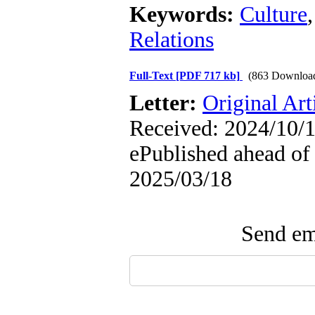
Keywords:
Culture
Relations
Full-Text
[PDF 717 kb]
(863 Downloa
Letter:
Original Art
Received: 2024/10/1
ePublished ahead of 
2025/03/18
Send ema