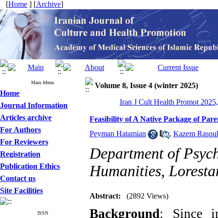
[
Home
] [
Archive
]
Main Menu
Volume 8, Issue 4 (winter 2025)
Home
Iran J Cult Health Promot 2025,
Journal Information
Articles archive
Feasibility of A Native Package of Par
For Authors
Peyman Hatamian
,
Kazem Rasoul
For Reviewers
Department of Psych
Registration
Publication Ethics
Humanities, Loresta
Contact us
Site Facilities
Abstract:
(2892 Views)
Background
: Since i
ISSN