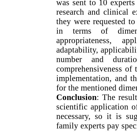
was sent to 10 experts 
research and clinical e
they were requested to 
in terms of dimen
appropriateness, app
adaptability, applicabil
number and durati
comprehensiveness of t
implementation, and th
for the mentioned dime
Conclusion
: The resul
scientific application
necessary, so it is su
family experts pay specia