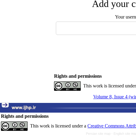
Add your c
Your user
Rights and permissions
This work is licensed unde
Volume 8, Issue 4 (wi
Rights and permissions
This work is licensed under a
Creative Commons Attrib
Persian site map -
English site m