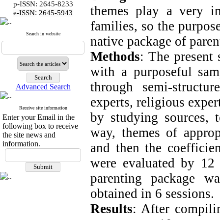
p-ISSN: 2645-8233
themes play a very im
:
e-ISSN
2645-5943
families, so the purpose
Search in website
native package of parent
Methods
: The present 
with a purposeful sa
through semi-structu
Advanced Search
experts, religious exper
Receive site information
by studying sources, t
Enter your Email in the
following box to receive
way, themes of approp
the site news and
information.
and then the coefficien
were evaluated by 12 
parenting package w
obtained in 6 sessions.
Results
: After compili