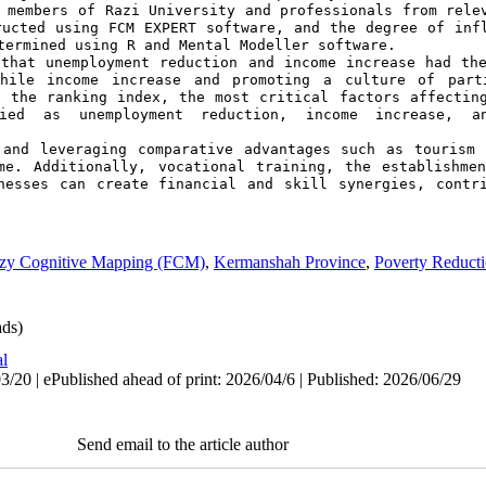
 members of Razi University and professionals from relev
ucted using FCM EXPERT software, and the degree of infl
termined using R and Mental Modeller software.
that unemployment reduction and income increase had the
while income increase and promoting a culture of parti
 the ranking index, the most critical factors affecting
ied as unemployment reduction, income increase, an
 and leveraging comparative advantages such as tourism 
me. Additionally, vocational training, the establishmen
nesses can create financial and skill synergies, contri
zy Cognitive Mapping (FCM)
,
Kermanshah Province
,
Poverty Reduct
ds)
al
/20 | ePublished ahead of print: 2026/04/6 | Published: 2026/06/29
Send email to the article author