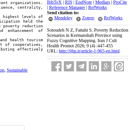
BibTeX
|
RIS
|
EndNote
|
Medlars
|
ProCite
ant organizations. 
|
Reference Manager
|
RefWorks
uence, centrality, 
Send citation to:
 highest levels of 
Mendeley
Zotero
RefWorks
cipation held the 
 poverty reduction 
Sotoudeh N Z, Fattahi S. Poverty Reduction
d enhancement of 
Scenarios in Kermanshah Province using
and health tourism 
Fuzzy Cognitive Mapping. Iran J Cult
t of cooperatives, 
Health Promot 2026; 9 (4) :447-455
buting effectively 
URL:
http://ijhp.ir/article-1-965-en.html
ion
,
Sustainable