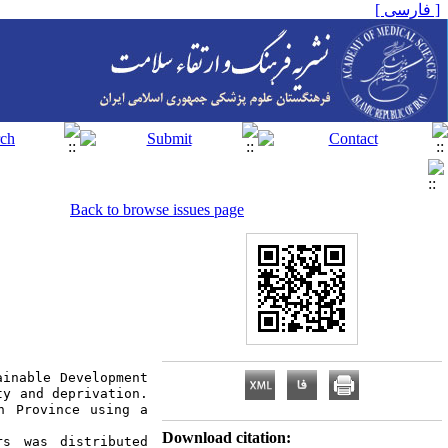
[ فارسی ]
Back to browse issues page
inable Development 
y and deprivation. 
h Province using a 
Download citation:
s was distributed 