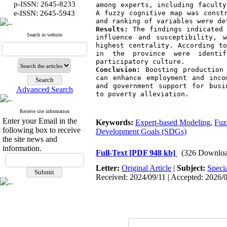
p-ISSN: 2645-8233
among experts, including faculty
:
e-ISSN
2645-5943
A fuzzy cognitive map was constr
and ranking of variables were de
Results:
 The findings indicated 
Search in website
influence and susceptibility, 
highest centrality. According to
in the province were identif
participatory culture.
Conclusion:
 Boosting production
can enhance employment and inco
and government support for busi
Advanced Search
to poverty alleviation.
Receive site information
Enter your Email in the
Keywords:
Expert-based Modeling
,
Fuz
following box to receive
Development Goals (SDGs)
the site news and
information.
Full-Text
[PDF 948 kb]
(326 Downloa
Letter:
Original Article
|
Subject:
Speci
Received: 2024/09/11 | Accepted: 2026/03