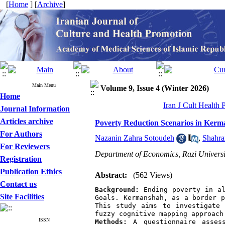
[
Home
] [
Archive
]
Main Menu
Volume 9, Issue 4 (Winter 2026)
Home
Iran J Cult Health
Journal Information
Articles archive
Poverty Reduction Scenarios in Kerm
For Authors
Nazanin Zahra Sotoudeh
,
Shahra
For Reviewers
Department of Economics, Razi Universi
Registration
Publication Ethics
Abstract:
(562 Views)
Contact us
Background:
 Ending poverty in al
Site Facilities
Goals. Kermanshah, as a border p
This study aims to investigate 
fuzzy cognitive mapping approach
ISSN
Methods:
 A questionnaire assess