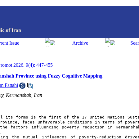
 Promot 2026, 9(4): 447-455
anshah Province using Fuzzy Cognitive Mapping
m Fattahi
ty, Kermanshah, Iran
l its forms is the first of the 17 United Nations Susta
rovince, faces unfavorable conditions in terms of povert
the factors influencing poverty reduction in Kermansha
.
ing the mutual influences of poverty-reduction driver