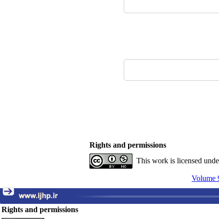
Rights and permissions
This work is licensed und
Volume 9
Rights and permissions