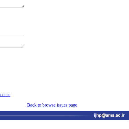
icense
.
Back to browse issues page