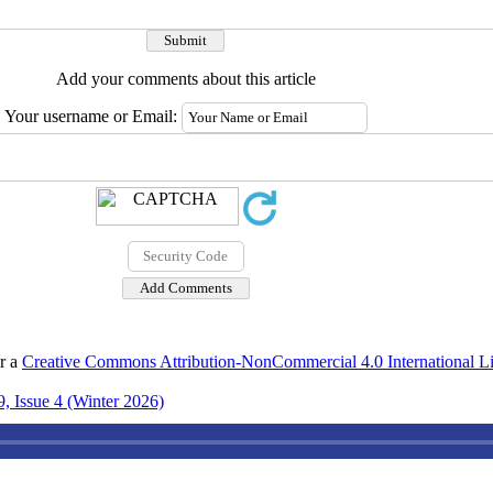
Add your comments about this article
Your username or Email:
er a
Creative Commons Attribution-NonCommercial 4.0 International L
, Issue 4 (Winter 2026)