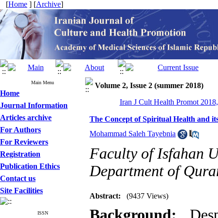
[
Home
] [
Archive
]
Main Menu
Volume 2, Issue 2 (summer 2018)
Home
Iran J Cult Health Promot 2018,
Journal Information
Articles archive
The Concept of Spiritual Health and it
For Authors
Mohammad Saleh Tayebnia
For Reviewers
Faculty of Isfahan U
Registration
Publication Ethics
Department of Quran
Contact us
Site Facilities
Abstract:
(9437 Views)
Background:
Des
ISSN