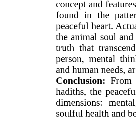
concept and features
found in the patte
peaceful heart. Actu
the animal soul and
truth that transcen
person, mental thin
and human needs, are 
Conclusion:
From 
hadiths, the peacefu
dimensions: menta
soulful health and b