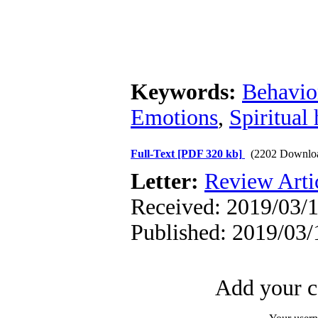
Keywords:
Behavior
Emotions
,
Spiritual 
Full-Text
[PDF 320 kb]
(2202 Downlo
Letter:
Review Arti
Received: 2019/03/1
Published: 2019/03/
Add your c