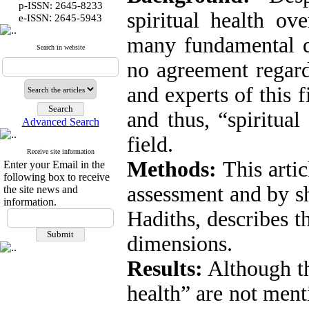
p-ISSN: 2645-8233
spiritual health ove
:
e-ISSN
2645-5943
many fundamental qu
Search in website
no agreement regard
and experts of this f
and thus, “spiritual
Advanced Search
field.
Receive site information
Methods:
This artic
Enter your Email in the
following box to receive
assessment and by sh
the site news and
information.
Hadiths, describes th
dimensions.
Results:
Although th
health” are not ment