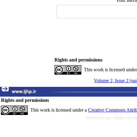
Your user
Rights and permissions
This work is licensed unde
Volume 2, Issue 2 (s
Rights and permissions
This work is licensed under a
Creative Commons Attrib
Persian site map -
English site m