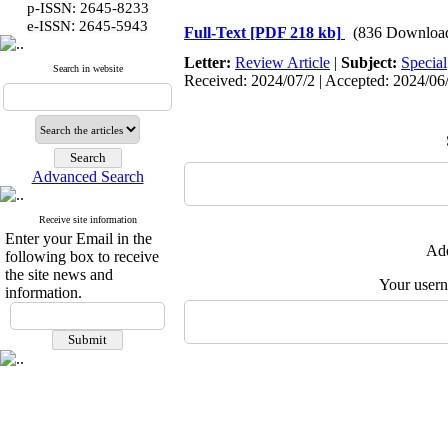
p-ISSN: 2645-8233
:
e-ISSN
2645-5943
Full-Text
[PDF 218 kb]
(836 Downloa
Letter:
Review Article
|
Subject:
Special
Search in website
Received: 2024/07/2 | Accepted: 2024/06/2
Advanced Search
Receive site information
Enter your Email in the
Add
following box to receive
the site news and
Your user
information.