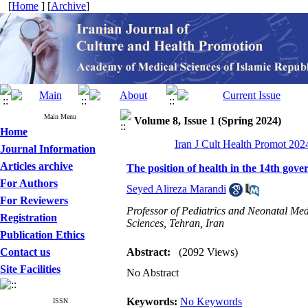
[
Home
] [
Archive
]
Main Menu
Volume 8, Issue 1 (Spring 2024)
Home
Iran J Cult Health Promot 2024
Journal Information
Articles archive
The position of health in the 14th gov
For Authors
Seyed Alireza Marandi
For Reviewers
Professor of Pediatrics and Neonatal Med
Registration
Sciences, Tehran, Iran
Publication Ethics
Contact us
Abstract:
(2092 Views)
Site Facilities
No Abstract
Keywords:
No Keywords
ISSN