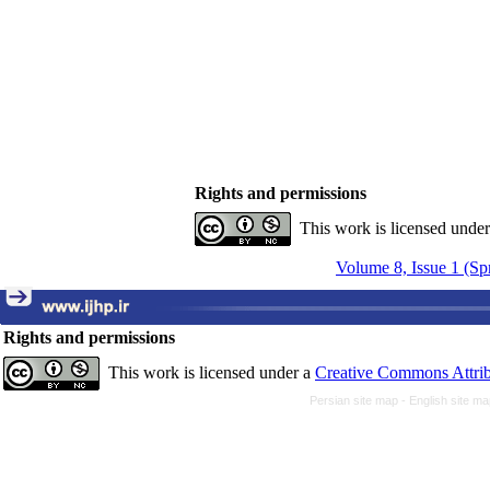
Rights and permissions
This work is licensed unde
Volume 8, Issue 1 (Sp
Rights and permissions
This work is licensed under a
Creative Commons Attrib
Persian site map -
English site m