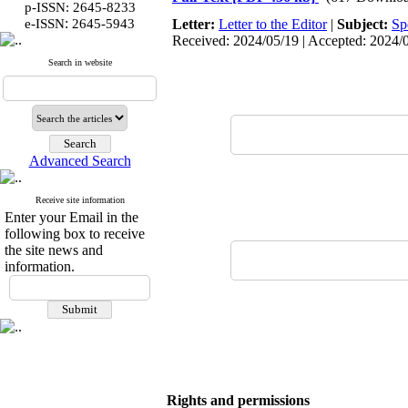
p-ISSN: 2645-8233
:
e-ISSN
2645-5943
Letter:
Letter to the Editor
|
Subject:
Sp
Received: 2024/05/19 | Accepted: 2024/06
Search in website
Advanced Search
Receive site information
Enter your Email in the
following box to receive
the site news and
information.
Rights and permissions