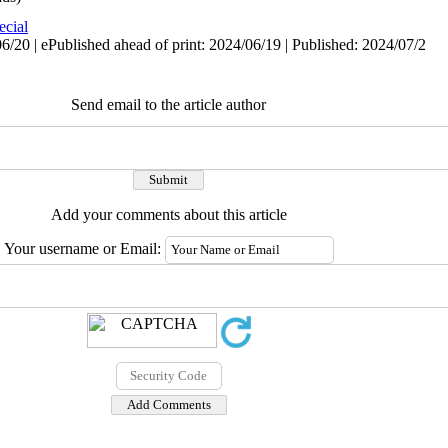
ecial
/20 | ePublished ahead of print: 2024/06/19 | Published: 2024/07/2
Send email to the article author
Add your comments about this article
Your username or Email: