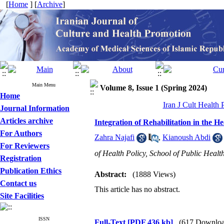
[
Home
] [
Archive
]
Main Menu
Volume 8, Issue 1 (Spring 2024)
Home
Iran J Cult Health
Journal Information
Articles archive
Integration of Rehabilitation in the 
For Authors
Zahra Najafi
,
Kianoush Abdi
For Reviewers
of Health Policy, School of Public Healt
Registration
Publication Ethics
Abstract:
(1888 Views)
Contact us
This article has no abstract.
Site Facilities
ISSN
Full-Text
[PDF 436 kb]
(617 Downloa