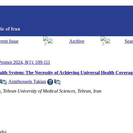
 Promot 2024, 8(1): 109-111
Health System: The Necessity of Achieving Universal Health Coverag
,
Amirhossein Takian
h, Tehran University of Medical Sciences, Tehran, Iran
ds)