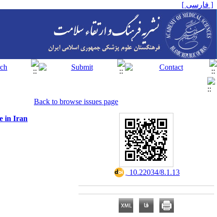
[ فارسی ]
Back to browse issues page
e in Iran
‎ 10.22034/8.1.13