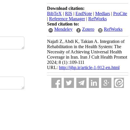
Download citation:
BibTeX
|
RIS
|
EndNote
|
Medlars
|
ProCite
|
Reference Manager
|
RefWorks
Send citation to:
Mendeley
Zotero
RefWorks
Najafi Z, Abdi K, Takian A. Integration of
Rehabilitation in the Health System: The
Necessity of Achieving Universal Health
Coverage in Iran. Iran J Cult Health Promot
2024; 8 (1) :109-111
URL:
http://ijhp.ir/article-1-912-en.html