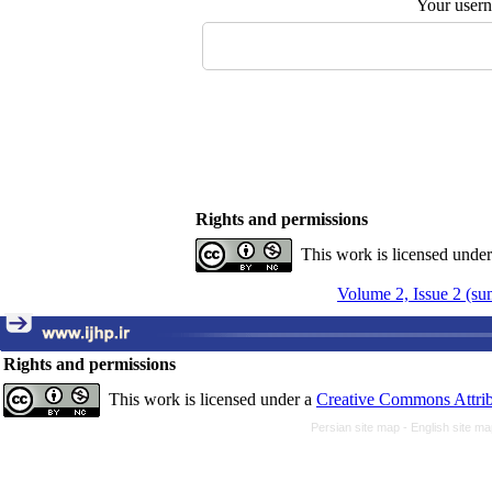
Your user
Rights and permissions
This work is licensed unde
Volume 2, Issue 2 (s
Rights and permissions
This work is licensed under a
Creative Commons Attrib
Persian site map -
English site m