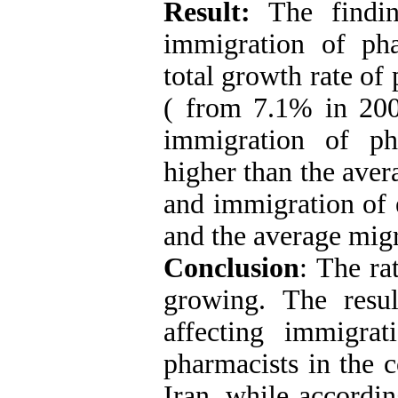
Result:
The findin
immigration of ph
total growth rate of 
( from 7.1% in 200
immigration of p
higher than the ave
and immigration of 
and the average migr
Conclusion
: The ra
growing. The resu
affecting immigra
pharmacists in the c
Iran, while accordin