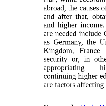
abroad, the causes o
and after that, obt
and higher income.
are needed include 
as Germany, the Uni
Kingdom, France 
security or, in oth
appropriating hig
continuing higher ed
are factors affectin