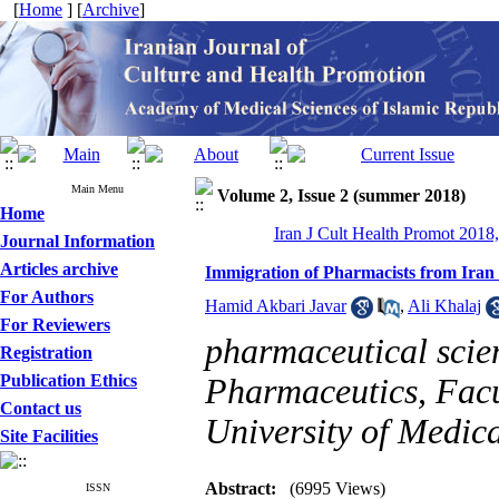
[
Home
] [
Archive
]
Main Menu
Volume 2, Issue 2 (summer 2018)
Home
Iran J Cult Health Promot 2018,
Journal Information
Articles archive
Immigration of Pharmacists from Iran
For Authors
Hamid Akbari Javar
,
Ali Khalaj
For Reviewers
pharmaceutical scie
Registration
Publication Ethics
Pharmaceutics, Facu
Contact us
University of Medica
Site Facilities
Abstract:
(6995 Views)
ISSN