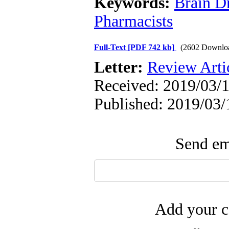
Keywords:
Brain D
Pharmacists
Full-Text
[PDF 742 kb]
(2602 Downlo
Letter:
Review Arti
Received: 2019/03/1
Published: 2019/03/
Send ema
Add your c