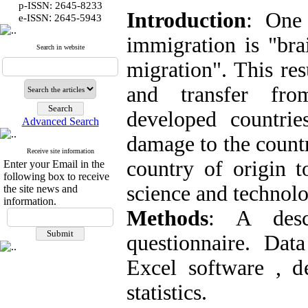
p-ISSN: 2645-8233
Introduction
: One
:
e-ISSN
2645-5943
immigration is "brai
Search in website
migration". This res
and transfer fro
developed countrie
Advanced Search
damage to the countr
Receive site information
country of origin 
Enter your Email in the
following box to receive
science and technolo
the site news and
information.
Methods
: A desc
questionnaire. Da
Excel software , des
statistics.