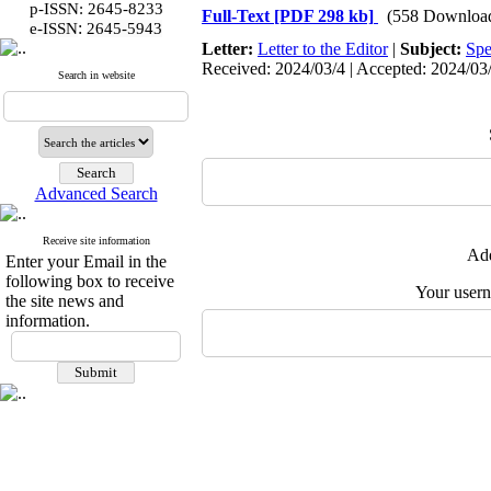
p-ISSN: 2645-8233
Full-Text
[PDF 298 kb]
(558 Downloa
:
e-ISSN
2645-5943
Letter:
Letter to the Editor
|
Subject:
Spe
Received: 2024/03/4 | Accepted: 2024/03/
Search in website
Advanced Search
Receive site information
Add
Enter your Email in the
following box to receive
Your user
the site news and
information.