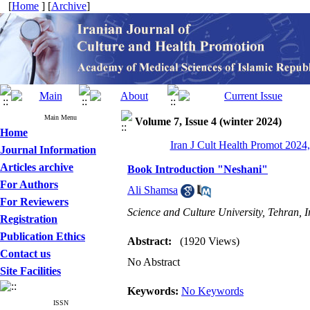
[
Home
] [
Archive
]
Main Menu
Volume 7, Issue 4 (winter 2024)
Home
Iran J Cult Health Promot 2024,
Journal Information
Articles archive
Book Introduction "Neshani"
For Authors
Ali Shamsa
For Reviewers
Science and Culture University, Tehran, I
Registration
Publication Ethics
Abstract:
(1920 Views)
Contact us
No Abstract
Site Facilities
Keywords:
No Keywords
ISSN