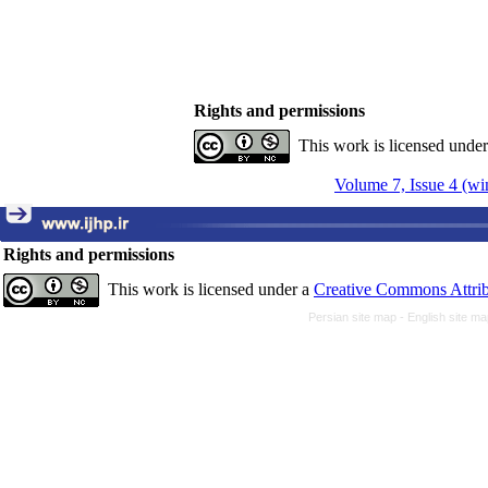
Rights and permissions
This work is licensed unde
Volume 7, Issue 4 (wi
Rights and permissions
This work is licensed under a
Creative Commons Attrib
Persian site map -
English site m