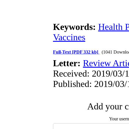
Keywords:
Health P
Vaccines
Full-Text
[PDF 332 kb]
(1041 Downlo
Letter:
Review Arti
Received: 2019/03/1
Published: 2019/03/
Add your c
Your user