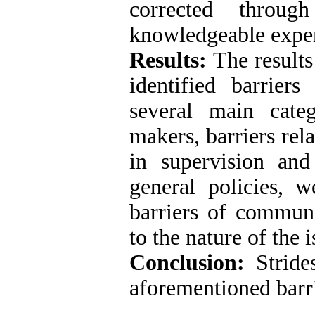
corrected throu
knowledgeable exper
Results:
The results
identified barrier
several main categ
makers, barriers rel
in supervision and
general policies, 
barriers of communi
to the nature of the i
Conclusion:
Strid
aforementioned barri