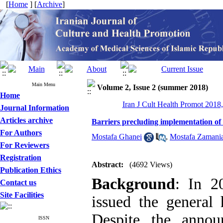
[
Home
] [
Archive
]
Main Menu
Volume 2, Issue 2 (summer 2018)
Home
Iran J Cult Health Promot 2018,
Journal Information
Articles archive
Barriers precluding implementation of 
For Authors
Mostafa Ghanei
,
Mostafa Zamani
For Reviewers
Registration
Abstract:
(4692 Views)
Publication Ethics
Background
: In 2
Contact us
Site Facilities
issued the general
Despite the anno
ISSN