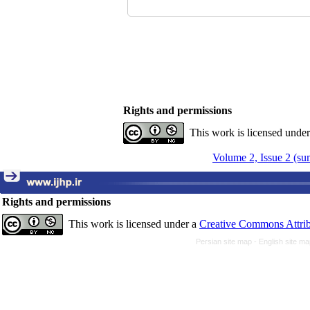
Rights and permissions
This work is licensed unde
Volume 2, Issue 2 (s
Rights and permissions
This work is licensed under a
Creative Commons Attrib
Persian site map -
English site m