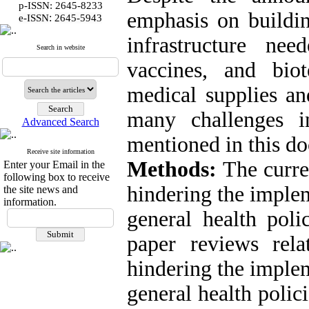
p-ISSN: 2645-8233
emphasis on buildin
:
e-ISSN
2645-5943
infrastructure ne
Search in website
vaccines, and biot
medical supplies an
many challenges i
Advanced Search
mentioned in this d
Receive site information
Methods:
The curre
Enter your Email in the
following box to receive
hindering the implem
the site news and
information.
general health pol
paper reviews relat
hindering the implem
general health polic