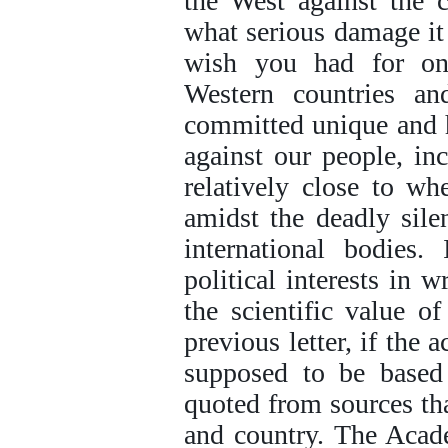
the West against the 
what serious damage it 
wish you had for on
Western countries a
committed unique and h
against our people, in
relatively close to wh
amidst the deadly sile
international bodies.
political interests in 
the scientific value o
previous letter, if the 
supposed to be based
quoted from sources tha
and country. The Acad