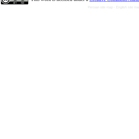
Persian site map -
English site m