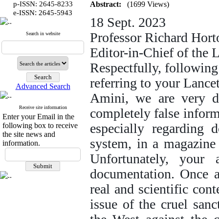
p-ISSN: 2645-8233
Abstract:
(1699 Views)
:
e-ISSN
2645-5943
18 Sept. 2023
Professor Richard Hort
Search in website
Editor-in-Chief of the 
Respectfully, following
referring to your Lance
Advanced Search
Amini, we are very di
Receive site information
completely false inform
Enter your Email in the
especially regarding d
following box to receive
the site news and
system, in a magazine 
information.
Unfortunately, your 
documentation. Once a
real and scientific con
issue of the cruel san