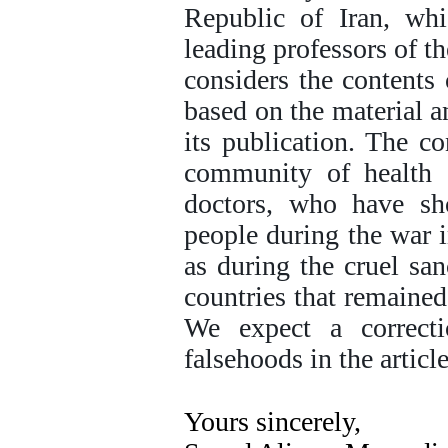
Republic of Iran, whi
leading professors of th
considers the contents 
based on the material an
its publication. The co
community of health c
doctors, who have sho
people during the war 
as during the cruel sa
countries that remaine
We expect a correct
falsehoods in the article
Yours sincerely,