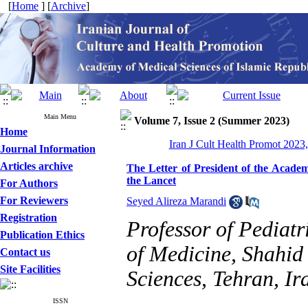
[
Home
] [
Archive
]
Main Menu
Volume 7, Issue 2 (Summer 2023)
Home
Iran J Cult Health Promot 2023,
Journal Information
Articles archive
The Letter of President of the Academ
the Lancet
For Authors
For Reviewers
Seyed Alireza Marandi
Registration
Professor of Pediat
Publication Ethics
of Medicine, Shahid
Contact us
Site Facilities
Sciences, Tehran, Ir
ISSN