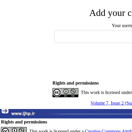
Add your c
Your user
Rights and permissions
This work is licensed unde
Volume 7, Issue 2 (S
Rights and permissions
This work is licensed under a
Creative Commons Attrib