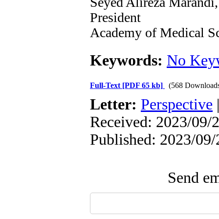
Seyed Alireza Marandi
President
Academy of Medical Sc
Keywords:
No Key
Full-Text
[PDF 65 kb]
(568 Download
Letter:
Perspective
Received: 2023/09/2
Published: 2023/09/
Send ema