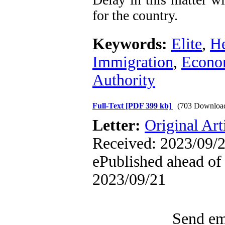
for the country.
Keywords:
Elite
,
He
Immigration
,
Econo
Authority
Full-Text
[PDF 399 kb]
(703 Downloa
Letter:
Original Art
Received: 2023/09/2
ePublished ahead of 
2023/09/21
Send ema