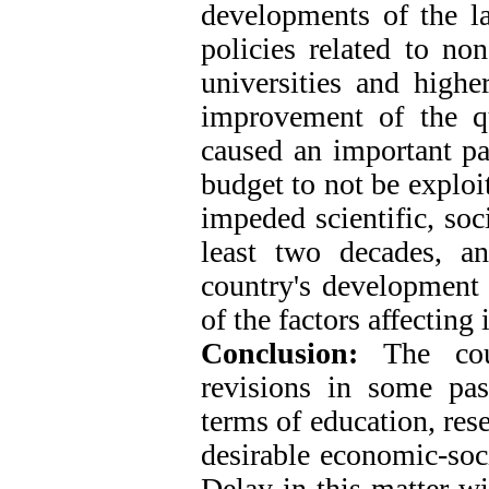
developments of the la
policies related to non
universities and highe
improvement of the qu
caused an important pa
budget to not be exploi
impeded scientific, soc
least two decades, a
country's development o
of the factors affecting
Conclusion:
The coun
revisions in some pas
terms of education, res
desirable economic-soci
Delay in this matter wi