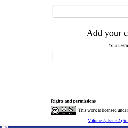
Add your c
Your user
Rights and permissions
This work is licensed unde
Volume 7, Issue 2 (S