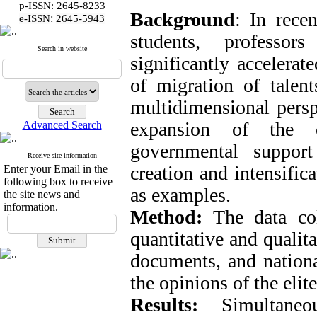
p-ISSN: 2645-8233
Background
: In rece
:
e-ISSN
2645-5943
students, professor
Search in website
significantly accelerat
of migration of talent
multidimensional perspe
expansion of the c
Advanced Search
governmental suppor
Receive site information
creation and intensific
Enter your Email in the
following box to receive
as examples.
the site news and
information.
Method:
The data col
quantitative and qualita
documents, and nationa
the opinions of the eli
Results:
Simultaneou