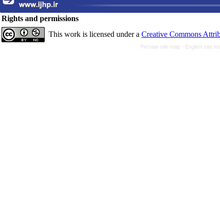
Rights and permissions
This work is licensed under a
Creative Commons Attrib
Persian site map -
English site 