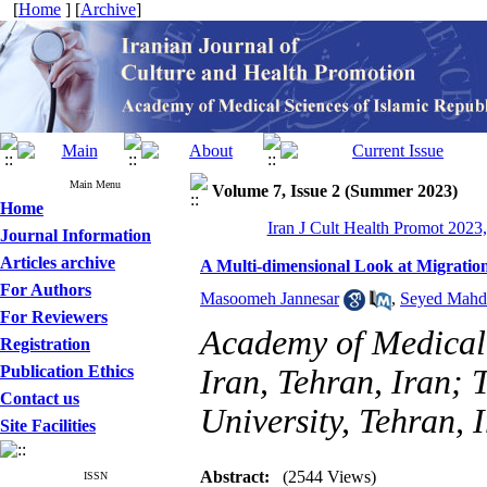
[
Home
] [
Archive
]
Main Menu
Volume 7, Issue 2 (Summer 2023)
Home
Iran J Cult Health Promot 2023,
Journal Information
Articles archive
A Multi-dimensional Look at Migration 
For Authors
Masoomeh Jannesar
,
Seyed Mahd
For Reviewers
Academy of Medical 
Registration
Publication Ethics
Iran, Tehran, Iran; 
Contact us
University, Tehran, 
Site Facilities
Abstract:
(2544 Views)
ISSN