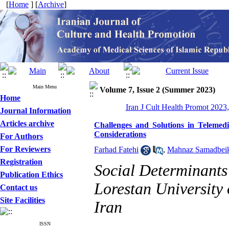
[
Home
] [
Archive
]
Main Menu
Volume 7, Issue 2 (Summer 2023)
Home
Iran J Cult Health Promot 2023,
Journal Information
Articles archive
Challenges and Solutions in Telemedi
Considerations
For Authors
For Reviewers
Farhad Fatehi
,
Mahnaz Samadbei
Registration
Social Determinants
Publication Ethics
Lorestan University
Contact us
Site Facilities
Iran
ISSN