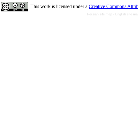
This work is licensed under a
Creative Commons Attrib
Persian site map -
English site m