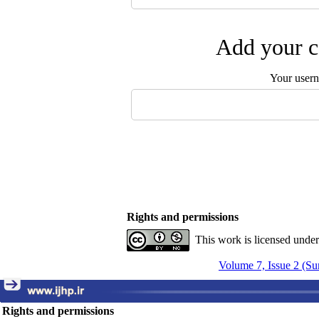
Add your c
Your user
Rights and permissions
This work is licensed unde
Volume 7, Issue 2 (S
Rights and permissions