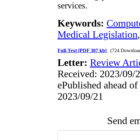
services.
Keywords:
Compute
Medical Legislation
Full-Text
[PDF 307 kb]
(724 Downloa
Letter:
Review Arti
Received: 2023/09/2
ePublished ahead of 
2023/09/21
Send ema