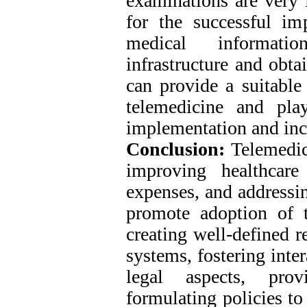
examinations are very 
for the successful im
medical informatio
infrastructure and obta
can provide a suitable 
telemedicine and play
implementation and inc
Conclusion:
Telemedici
improving healthcare
expenses, and addressin
promote adoption of t
creating well-defined r
systems, fostering inte
legal aspects, prov
formulating policies to 