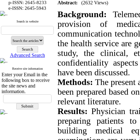
p-ISSN: 2645-8233
Abstract:
(2632 Views)
:
e-ISSN
2645-5943
Background:
Telemed
provision of medic
Search in website
communication technolo
the health service are g
study, the clinical, e
Advanced Search
confidentiality aspect
Receive site information
have been discussed.
Enter your Email in the
Methods:
The present a
following box to receive
the site news and
been prepared based on 
information.
relevant literature.
Results:
Physician trai
preparing patients t
building medical eq