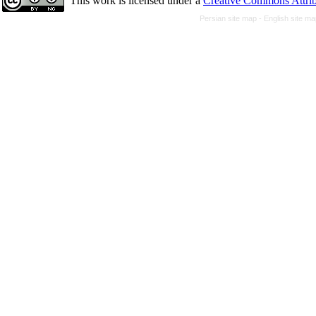
This work is licensed under a
Creative Commons Attrib
Persian site map -
English site m