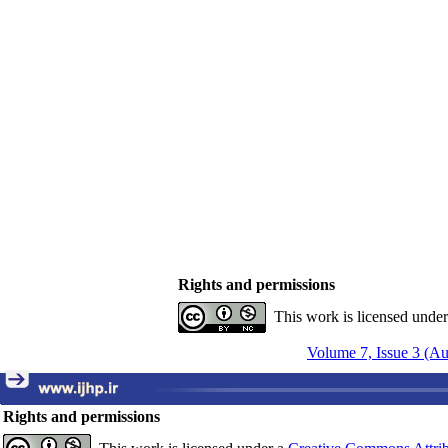
Rights and permissions
This work is licensed unde
Volume 7, Issue 3 (A
Rights and permissions