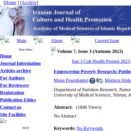
[
Home
] [
Archive
]
Main Menu
Volume 7, Issue 3 (Autumn 2023)
Home
Iran J Cult Health Promot 2023,
Journal Information
Articles archive
Empowering Poverty Research: Puttin
For Authors
Mona Pourghaderi
,
Morteza Abdo
For Reviewers
Department of Nutrition Research, Nation
Registration
University of Medical Sciences, Tehran, I
Publication Ethics
Contact us
Abstract:
(1848 Views)
Site Facilities
No Abstract
Keywords:
No Keywords
ISSN