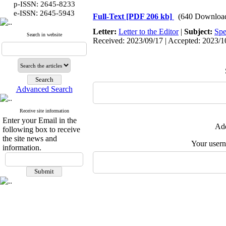
p-ISSN: 2645-8233
:
e-ISSN
2645-5943
Full-Text
[PDF 206 kb]
(640 Downloa
Letter:
Letter to the Editor
|
Subject:
Spe
Search in website
Received: 2023/09/17 | Accepted: 2023/10
Advanced Search
Receive site information
Enter your Email in the
Add
following box to receive
the site news and
Your user
information.