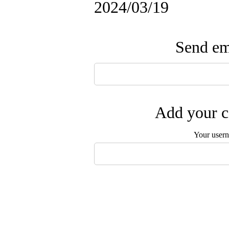
2024/03/19
Send ema
Add your c
Your user