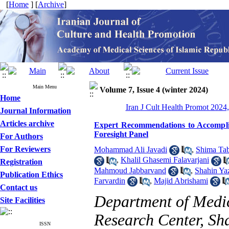
[
Home
] [
Archive
]
Main Menu
Volume 7, Issue 4 (winter 2024)
Home
Iran J Cult Health Promot 2024,
Journal Information
Articles archive
Expert Recommendations to Accomplis
Foresight Panel
For Authors
For Reviewers
Mohammad Ali Javadi
,
Shima Tab
,
Khalil Ghasemi Falavarjani
Registration
Mahmoud Jabbarvand
,
Shahin Ya
Publication Ethics
Farvardin
,
Majid Abrishami
Contact us
Department of Medi
Site Facilities
Research Center, Sh
ISSN