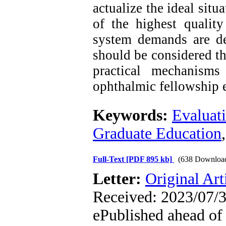
actualize the ideal sit
of the highest qualit
system demands are d
should be considered th
practical mechanisms
ophthalmic fellowship e
Keywords:
Evaluat
Graduate Education
Full-Text
[PDF 895 kb]
(638 Downloa
Letter:
Original Art
Received: 2023/07/3
ePublished ahead of 