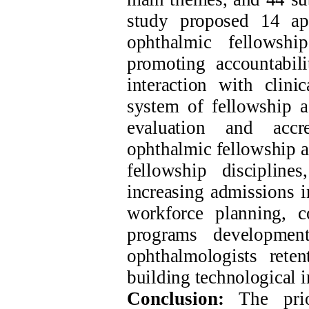
study proposed 14 app
ophthalmic fellowshi
promoting accountabili
interaction with clini
system of fellowship a
evaluation and accre
ophthalmic fellowship a
fellowship discipline
increasing admissions i
workforce planning, co
programs development
ophthalmologists rete
building technological i
Conclusion:
The prior