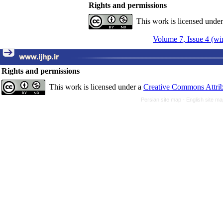
Rights and permissions
This work is licensed unde
Volume 7, Issue 4 (wi
Rights and permissions
This work is licensed under a
Creative Commons Attrib
Persian site map -
English site m