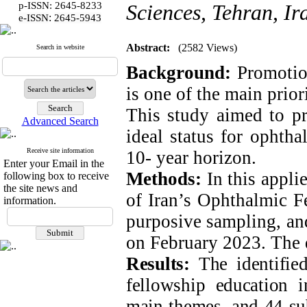
p-ISSN: 2645-8233
Sciences, Tehran, Ir
:
e-ISSN
2645-5943
Abstract:
(2582 Views)
Search in website
Background:
Promotion
is one of the main prio
This study aimed to pr
Advanced Search
ideal status for ophtha
Receive site information
10- year horizon.
Enter your Email in the
Methods:
In this appli
following box to receive
the site news and
of Iran’s Ophthalmic F
information.
purposive sampling, and
on February 2023. The 
Results:
The identified
fellowship education 
main themes, and 44 su