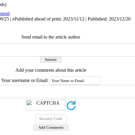
ds)
neral
/25 | ePublished ahead of print: 2023/11/12 | Published: 2023/12/20
Send email to the article author
Add your comments about this article
Your username or Email: