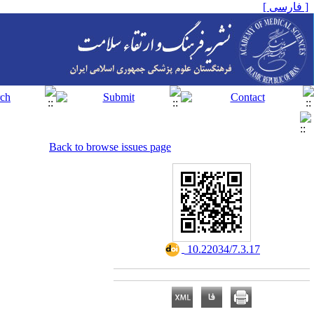
[ فارسی ]
Back to browse issues page
‎ 10.22034/7.3.17