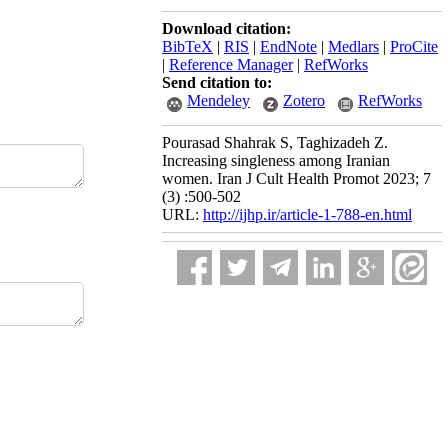
Download citation:
BibTeX
|
RIS
|
EndNote
|
Medlars
|
ProCite
|
Reference Manager
|
RefWorks
Send citation to:
Mendeley
Zotero
RefWorks
Pourasad Shahrak S, Taghizadeh Z.
Increasing singleness among Iranian
women. Iran J Cult Health Promot 2023; 7
(3) :500-502
URL:
http://ijhp.ir/article-1-788-en.html