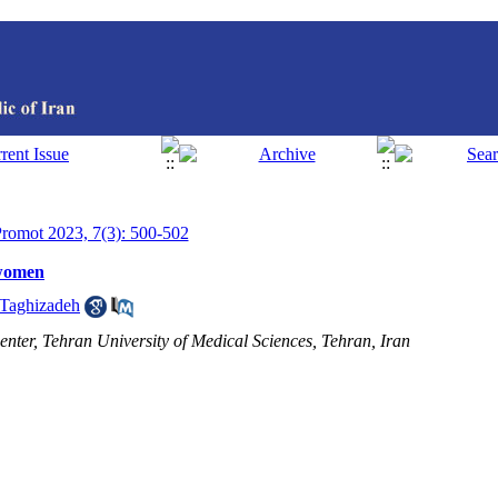
 Promot 2023, 7(3): 500-502
 women
 Taghizadeh
ter, Tehran University of Medical Sciences, Tehran, Iran