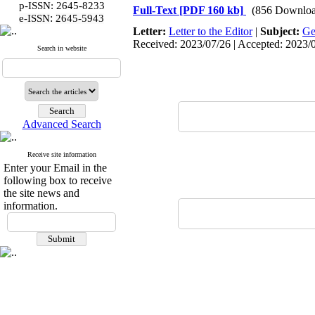
p-ISSN: 2645-8233
Full-Text
[PDF 160 kb]
(856 Downloa
:
e-ISSN
2645-5943
Letter:
Letter to the Editor
|
Subject:
Ge
Received: 2023/07/26 | Accepted: 2023/09
Search in website
Advanced Search
Receive site information
Enter your Email in the
following box to receive
the site news and
information.