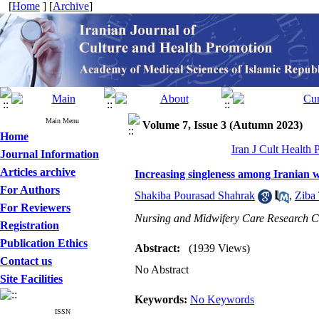
[
Home
] [
Archive
]
Main Menu
Volume 7, Issue 3 (Autumn 2023)
Home
Iran J Cult Health
Journal Information
Articles archive
Increasing singleness among Iranian
For Authors
Shakiba Pourasad Shahrak
,
Ziba
For Reviewers
Nursing and Midwifery Care Research Cen
Registration
Publication Ethics
Abstract:
(1939 Views)
Contact us
No Abstract
Site Facilities
Keywords:
No Keywords
ISSN