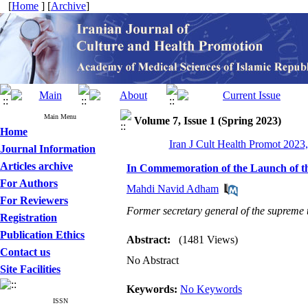
[
Home
] [
Archive
]
Main Menu
Volume 7, Issue 1 (Spring 2023)
Home
Iran J Cult Health Promot 2023,
Journal Information
Articles archive
In Commemoration of the Launch of t
For Authors
Mahdi Navid Adham
For Reviewers
Former secretary general of the supreme 
Registration
Publication Ethics
Abstract:
(1481 Views)
Contact us
No Abstract
Site Facilities
Keywords:
No Keywords
ISSN