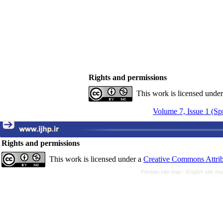
Rights and permissions
This work is licensed unde
Volume 7, Issue 1 (Sp
Rights and permissions
This work is licensed under a
Creative Commons Attrib
Persian site map -
English site m