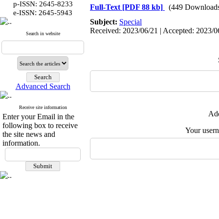
p-ISSN: 2645-8233
Full-Text
[PDF 88 kb]
(449 Download
:
e-ISSN
2645-5943
Subject:
Special
Received: 2023/06/21 | Accepted: 2023/06
Search in website
Advanced Search
Receive site information
Add
Enter your Email in the
following box to receive
Your user
the site news and
information.