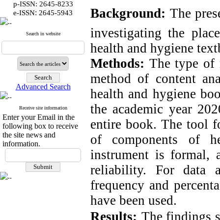
p-ISSN: 2645-8233
Background:
The prese
:
e-ISSN
2645-5943
investigating the plac
Search in website
health and hygiene tex
Methods:
The type of r
method of content anal
Advanced Search
health and hygiene boo
the academic year 2020
Receive site information
Enter your Email in the
entire book. The tool f
following box to receive
the site news and
of components of he
information.
instrument is formal, 
reliability. For data
frequency and percent
have been used.
Results:
The findings s