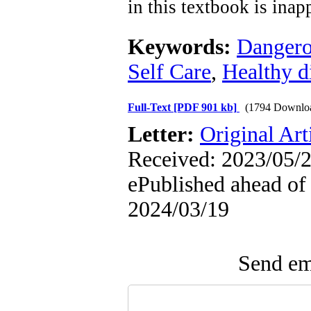
in this textbook is inap
Keywords:
Dangero
Self Care
,
Healthy d
Full-Text
[PDF 901 kb]
(1794 Downlo
Letter:
Original Art
Received: 2023/05/2
ePublished ahead of 
2024/03/19
Send ema