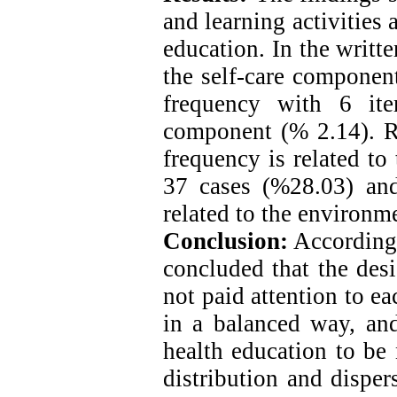
and learning activities
education. In the writte
the self-care componen
frequency with 6 ite
component (% 2.14). Re
frequency is related to
37 cases (%28.03) and
related to the environ
Conclusion:
According t
concluded that the des
not paid attention to e
in a balanced way, and
health education to be 
distribution and disper