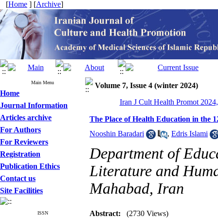
[
Home
] [
Archive
]
Main Menu
Volume 7, Issue 4 (winter 2024)
Home
Iran J Cult Health Promot 2024,
Journal Information
Articles archive
The Place of Health Education in the
For Authors
Nooshin Baradari
,
Edris Islami
For Reviewers
Department of Educa
Registration
Publication Ethics
Literature and Human
Contact us
Mahabad, Iran
Site Facilities
Abstract:
(2730 Views)
ISSN