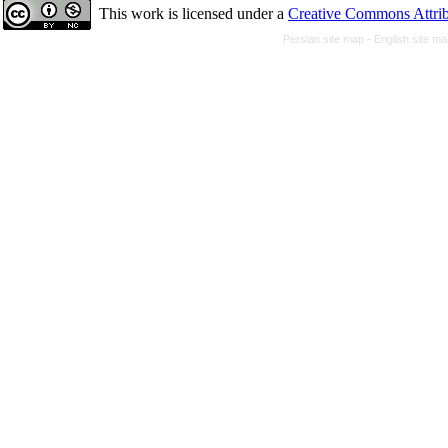
This work is licensed under a
Creative Commons Attrib
Persian site map -
English site m