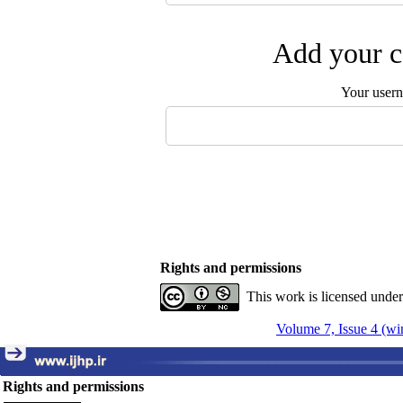
Add your c
Your user
Rights and permissions
This work is licensed unde
Volume 7, Issue 4 (wi
Rights and permissions