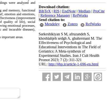
ndings were analyzed and
Download citation:
ing and memory, functional
BibTeX
|
RIS
|
EndNote
|
Medlars
|
ProCite
ief, emotion and emotions,
|
Reference Manager
|
RefWorks
ffectiveness (improvement
Send citation to:
f quality of life), social
Mendeley
Zotero
RefWorks
oving emotional processes,
c and incurable diseases),
Sarkeshikiyan S M, afruzandeh S,
n important areas.
khoshlahjeh sedgh A, ghahremani M. The
Effectiveness of Psychological and
Educational Interventions in The Field of
Geriatrics: A Meta-synthesis of
Experimental Studies. Iran J Cult Health
Promot 2023; 7 (2) :311-321
URL:
http://ijhp.ir/article-1-696-en.html