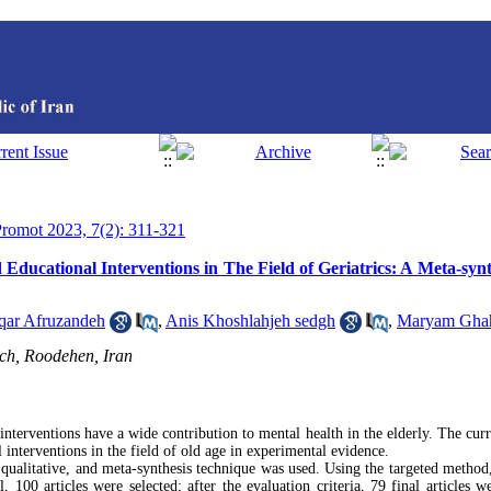
 Promot 2023, 7(2): 311-321
d Educational Interventions in The Field of Geriatrics: A Meta-syn
qar Afruzandeh
,
Anis Khoshlahjeh sedgh
,
Maryam Gha
ch, Roodehen, Iran
nterventions have a wide contribution to mental health in the elderly. The curr
 interventions in the field of old age in experimental evidence.
qualitative, and meta-synthesis technique was used. Using the targeted method,
100 articles were selected; after the evaluation criteria, 79 final articles w