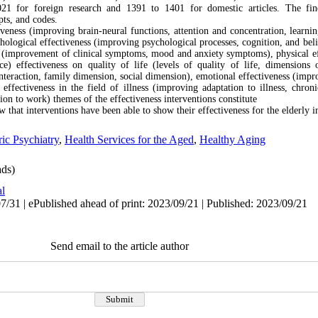
021 for foreign research and 1391 to 1401 for domestic articles. The fi
pts, and codes.
iveness (improving brain-neural functions, attention and concentration, learn
hological effectiveness (improving psychological processes, cognition, and bel
rs (improvement of clinical symptoms, mood and anxiety symptoms), physical e
e) effectiveness on quality of life (levels of quality of life, dimensions o
nteraction, family dimension, social dimension), emotional effectiveness (impr
fectiveness in the field of illness (improving adaptation to illness, chroni
ion to work) themes of the effectiveness interventions constitute
w that interventions have been able to show their effectiveness for the elderly i
ric Psychiatry
,
Health Services for the Aged
,
Healthy Aging
ds)
al
/31 | ePublished ahead of print: 2023/09/21 | Published: 2023/09/21
Send email to the article author