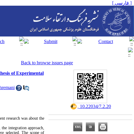
[ فارسی ]
Back to browse issues page
thesis of Experimental
hremani
‎ 10.22034/7.2.20
ent research was about the
 the integration approach,
ere selected. The scope of