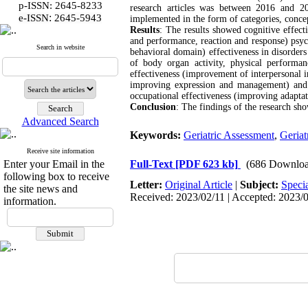
p-ISSN: 2645-8233
research articles was between 2016 and 2
:
e-ISSN
2645-5943
implemented in the form of categories, conce
Results
: The results showed cognitive effect
and performance, reaction and response) psyc
Search in website
behavioral domain) effectiveness in disorde
of body organ activity, physical performanc
effectiveness (improvement of interpersonal i
improving expression and management) and ef
occupational effectiveness (improving adaptat
Conclusion
: The findings of the research sho
Advanced Search
Keywords:
Geriatric Assessment
,
Geriat
Receive site information
Enter your Email in the
Full-Text
[PDF 623 kb]
(686 Downloa
following box to receive
Letter:
Original Article
|
Subject:
Speci
the site news and
Received: 2023/02/11 | Accepted: 2023/07
information.