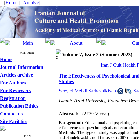
[
Home
] [
Archive
]
Main Menu
Volume 7, Issue 2 (Summer 2023)
Home
Iran J Cult Health
Journal Information
Articles archive
The Effectiveness of Psychological an
Studies
For Authors
For Reviewers
Seyyed Mehdi Sarkeshikiyan
,
Sa
Registration
Islamic Azad University, Roodehen Bran
Publication Ethics
Contact us
Abstract:
(2779 Views)
Site Facilities
Background:
Educational and psychological i
effectiveness of psychological and educational
Methods
: The type of study was applied and 
ISSN
and Sandelowski and Barroso's (2007) model, 