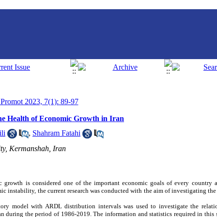
h Promot 2023, 7(1): 89-97
he Health of Economic Growth in Iran
li
,
Shahram Fatahi
ty, Kermanshah, Iran
 growth is considered one of the important economic goals of every country 
ic instability, the current research was conducted with the aim of investigating th
natory model with ARDL distribution intervals was used to investigate the rela
n during the period of 1986-2019. The information and statistics required in this 