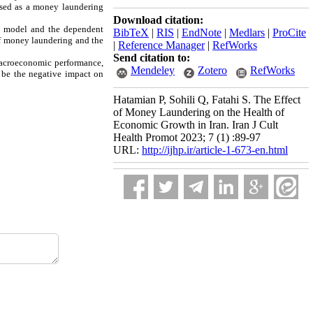
 used as a money laundering
Download citation:
he model and the dependent
BibTeX
|
RIS
|
EndNote
|
Medlars
|
ProCite
of money laundering and the
|
Reference Manager
|
RefWorks
Send citation to:
 macroeconomic performance,
Mendeley
Zotero
RefWorks
 be the negative impact on
Hatamian P, Sohili Q, Fatahi S. The Effect
of Money Laundering on the Health of
Economic Growth in Iran. Iran J Cult
Health Promot 2023; 7 (1) :89-97
URL:
http://ijhp.ir/article-1-673-en.html