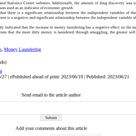
 and Statistics Center websites. Additionallt, the amount of drug discovery was
 was used as an indicator of economic growth.
that there is a significant relationship between the independent variables of t
here is a negative and significant relationship between the independent variable 
study indicated that the increase in money laundering has a negative effect on the
eans that the more dirty money is laundered through smuggling, the greater will
n
,
Money Laundering
ds)
al
27 | ePublished ahead of print: 2023/06/19 | Published: 2023/06/21
Send email to the article author
Add your comments about this article