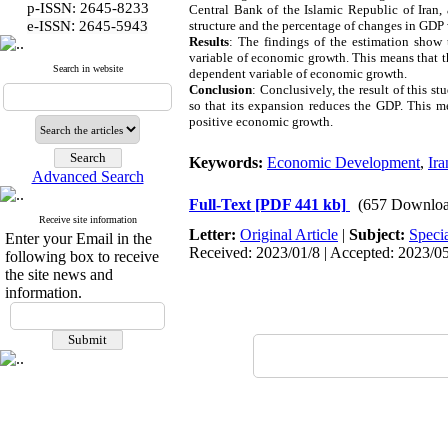
p-ISSN: 2645-8233
Central Bank of the Islamic Republic of Iran,
:
e-ISSN
2645-5943
structure and the percentage of changes in GDP
Results
: The findings of the estimation show 
variable of economic growth. This means that t
Search in website
dependent variable of economic growth.
Conclusion
: Conclusively, the result of this 
so that its expansion reduces the GDP. This m
positive economic growth.
Keywords:
Economic Development
,
Ira
Advanced Search
Full-Text
[PDF 441 kb]
(657 Downloa
Receive site information
Letter:
Original Article
|
Subject:
Speci
Enter your Email in the
Received: 2023/01/8 | Accepted: 2023/05/
following box to receive
the site news and
information.