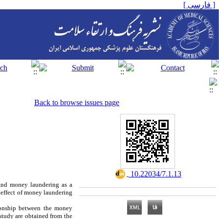
[ فارسی ]
Back to browse issues page
‎ 10.22034/7.1.13
and money laundering as a
e effect of money laundering
tionship between the money
study are obtained from the