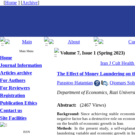
[
Home
] [
Archive
]
Main Menu
Volume 7, Issue 1 (Spring 2023)
Home
Iran J Cult Healt
Journal Information
Articles archive
The Effect of Money Laundering on t
For Authors
Parastoo Hatamian
,
Qiomars Sohi
For Reviewers
Department of Economics, Razi Universi
Registration
Publication Ethics
Abstract:
(2467 Views)
Contact us
Background:
Since achieving stable economic
Site Facilities
negative factor has a destructive role on econom
on the health of economic growth in Iran.
Methods
: In the present study, a self-expla
ISSN
laundering variable and economic growth in Ira