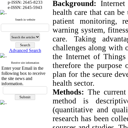
Background:
Internet
p-ISSN: 2645-8233
:
e-ISSN
2645-5943
health care that can be
patient monitoring, 
Search in website
warning system, fitness
care. Taking advant
challenges along with 
Advanced Search
the Internet of Things 
Receive site information
therefore the purpose o
Enter your Email in the
plan for the secure dev
following box to receive
the site news and
health sector.
information.
Methods:
The current 
method is descripti
(quantitative and quali
research has been colle
sources and studies. Th