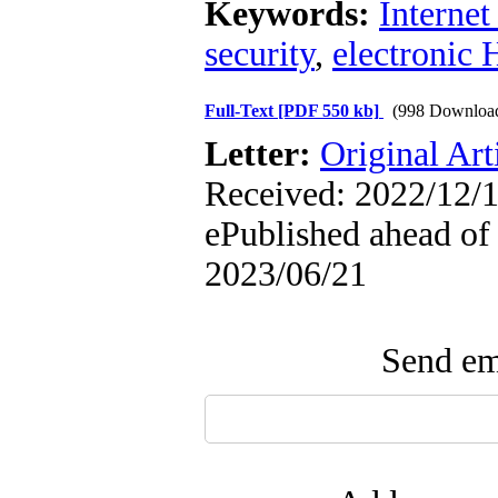
Keywords:
Internet
security
,
electronic 
Full-Text
[PDF 550 kb]
(998 Downloa
Letter:
Original Art
Received: 2022/12/1
ePublished ahead of 
2023/06/21
Send ema