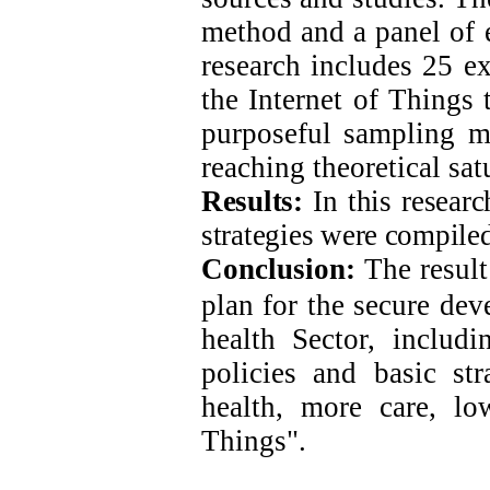
method and a panel of e
research includes 25 ex
the Internet of Things
purposeful sampling m
reaching theoretical sat
Results:
In this researc
strategies were compiled
Conclusion:
The result 
plan for the secure
deve
health Sector, includi
policies and basic str
health, more care, lo
Things".