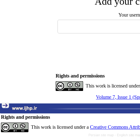
Add your c
Your user
Rights and permissions
This work is licensed unde
Volume 7, Issue 1 (Sp
Rights and permissions
This work is licensed under a
Creative Commons Attrib
Persian site map -
English site m