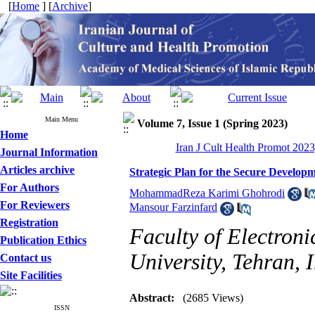
[
Home
] [
Archive
]
Main Menu
Volume 7, Issue 1 (Spring 2023)
Home
Iran J Cult Health Promot 2023
Journal Information
Articles archive
Strategic Plan for the Secure Developme
For Authors
MohammadReza Karimi Ghohrodi
For Reviewers
Mansour Farzinfard
Registration
Faculty of Electron
Publication Ethics
University, Tehran, 
Contact us
Site Facilities
Abstract:
(2685 Views)
ISSN