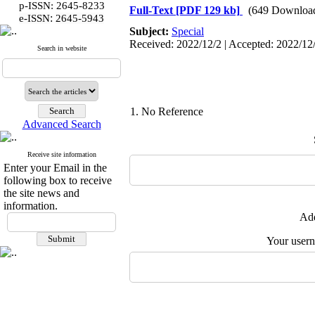
p-ISSN: 2645-8233
Full-Text
[PDF 129 kb]
(649 Downloa
:
e-ISSN
2645-5943
Subject:
Special
Received: 2022/12/2 | Accepted: 2022/12/
Search in website
1. No Reference
Advanced Search
Receive site information
Enter your Email in the
following box to receive
the site news and
information.
Add
Your user