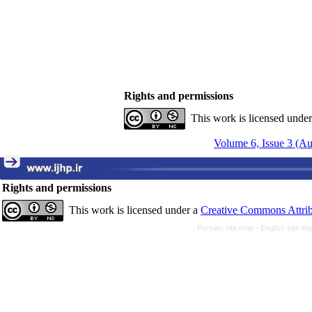
Rights and permissions
This work is licensed unde
Volume 6, Issue 3 (A
Rights and permissions
This work is licensed under a
Creative Commons Attrib
Persian site map -
English site m