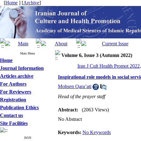
[
Home
] [
Archive
]
Main Menu
Volume 6, Issue 3 (Autumn 2022)
Home
Iran J Cult Health Promot 2022,
Journal Information
Articles archive
Inspirational role models in social servi
For Authors
Mohsen Qara’ati
For Reviewers
Head of the prayer staff
Registration
Publication Ethics
Abstract:
(2063 Views)
Contact us
No Abstract
Site Facilities
Keywords:
No Keywords
ISSN