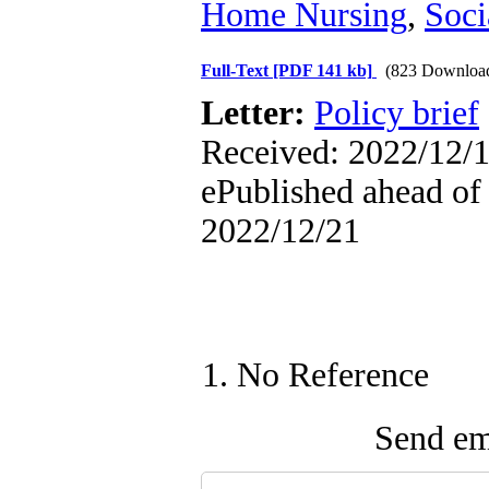
Home Nursing
,
Soci
Full-Text
[PDF 141 kb]
(823 Downloa
Letter:
Policy brief
Received: 2022/12/1
ePublished ahead of 
2022/12/21
1. No Reference
Send ema