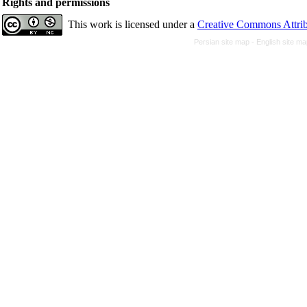
Rights and permissions
This work is licensed under a
Creative Commons Attrib
Persian site map -
English site m