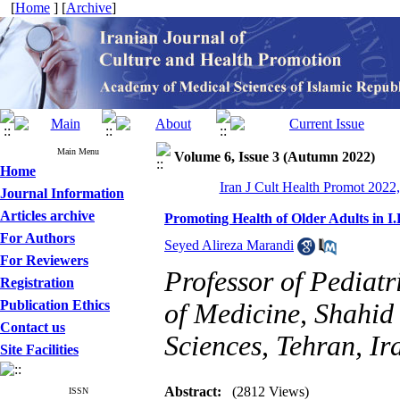
[
Home
] [
Archive
]
Main Menu
Volume 6, Issue 3 (Autumn 2022)
Home
Iran J Cult Health Promot 2022,
Journal Information
Articles archive
Promoting Health of Older Adults in I
For Authors
Seyed Alireza Marandi
For Reviewers
Professor of Pediat
Registration
Publication Ethics
of Medicine, Shahid
Contact us
Sciences, Tehran, Ir
Site Facilities
Abstract:
(2812 Views)
ISSN