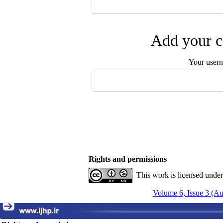
Add your c
Your user
Rights and permissions
This work is licensed unde
Volume 6, Issue 3 (A