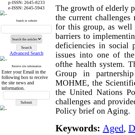
p-ISSN: 2645-8233
The growth of elderly p
:
e-ISSN
2645-5943
the current challenges 
Search in website
for this group, as well 
barriers to implementi
deficiencies in social 
issues into one of th
Advanced Search
ofthe health system. T
Receive site information
Group in partnershi
Enter your Email in the
following box to receive
MOHME, the Scientific 
the site news and
information.
the United Nations Po
challenges and provided
Policy brief on Aging.
Keywords:
Aged
,
D