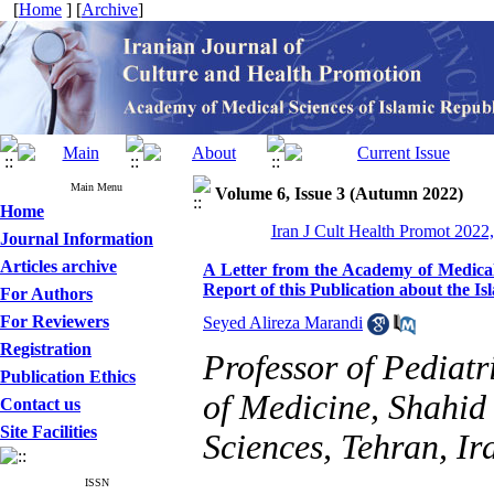
[
Home
] [
Archive
]
Main Menu
Volume 6, Issue 3 (Autumn 2022)
Home
Iran J Cult Health Promot 2022,
Journal Information
Articles archive
A Letter from the Academy of Medical 
Report of this Publication about the Is
For Authors
For Reviewers
Seyed Alireza Marandi
Registration
Professor of Pediat
Publication Ethics
of Medicine, Shahid
Contact us
Site Facilities
Sciences, Tehran, Ir
ISSN