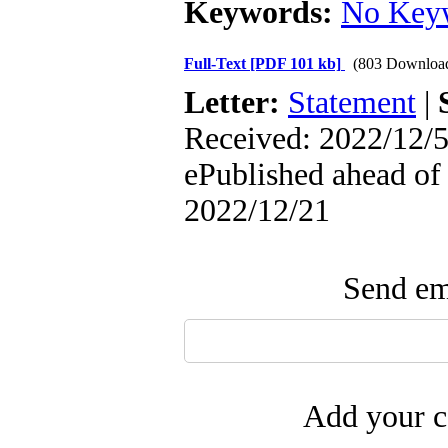
Keywords:
No Key
Full-Text
[PDF 101 kb]
(803 Downloa
Letter:
Statement
|
Received: 2022/12/5
ePublished ahead of 
2022/12/21
Send ema
Add your c