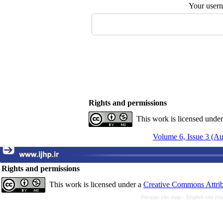
Your user
Rights and permissions
This work is licensed unde
Volume 6, Issue 3 (A
Rights and permissions
This work is licensed under a
Creative Commons Attrib
Persian site map -
English site m