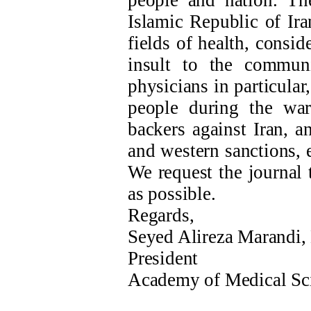
people and nation. T
Islamic Republic of Ira
fields of health, consid
insult to the commun
physicians in particula
people during the wa
backers against Iran, a
and western sanctions, 
We request the journal 
as possible.
Regards,
Seyed Alireza Marandi,
President
Academy of Medical Sc