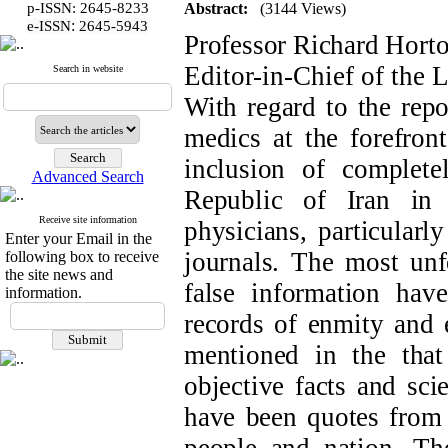
p-ISSN: 2645-8233
Abstract:
(3144 Views)
:
e-ISSN
2645-5943
Professor Richard Hort
Editor-in-Chief of the 
Search in website
With regard to the repo
medics at the forefront
inclusion of complete
Advanced Search
Republic of Iran in 
Receive site information
physicians, particularl
Enter your Email in the
journals. The most unfo
following box to receive
the site news and
false information ha
information.
records of enmity and e
mentioned in the tha
objective facts and sci
have been quotes from o