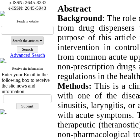
p-ISSN: 2645-8233
Abstract
:
e-ISSN
2645-5943
Background
: The role
Search in website
from drug dispensers 
purpose of this article
intervention in contro
from common acute upper
Advanced Search
non-prescription drugs 
Receive site information
regulations in the health
Enter your Email in the
following box to receive
Methods:
This is a cli
the site news and
information.
with one of the disea
sinusitis, laryngitis, o
with acute symptoms. T
therapeutic (theranosti
non-pharmacological tre