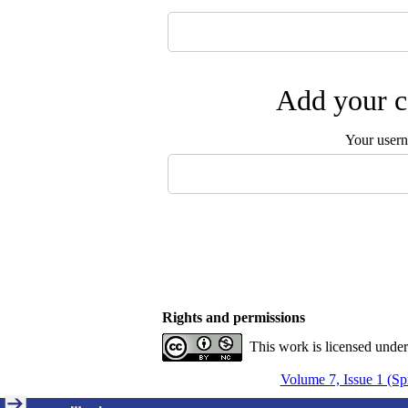
Add your c
Your user
Rights and permissions
This work is licensed unde
Volume 7, Issue 1 (Sp