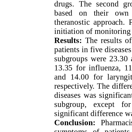
drugs. The second gro
based on their own 
theranostic approach. 
initiation of monitoring
Results:
The results of
patients in five disease
subgroups were 23.30 
13.35 for influenza, 11
and 14.00 for laryngit
respectively. The differ
diseases was significan
subgroup, except for
significant difference 
Conclusion:
Pharmacis
symptoms of patients