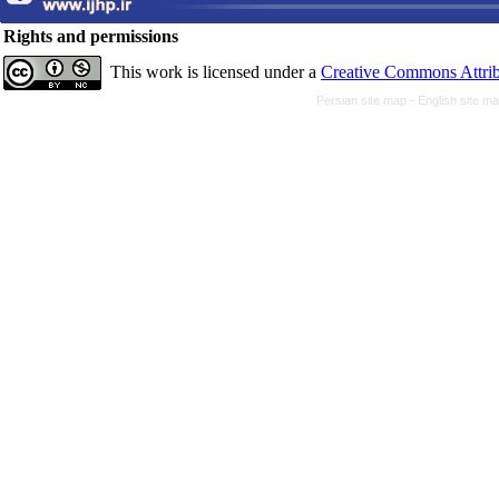
Rights and permissions
This work is licensed under a
Creative Commons Attrib
Persian site map -
English site m