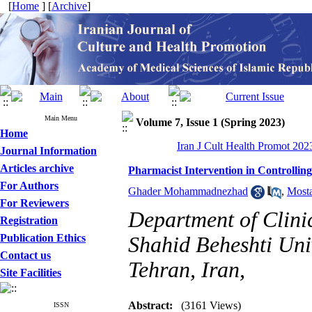
[
Home
] [
Archive
]
Main Menu
Volume 7, Issue 1 (Spring 2023)
Home
Iran J Cult Health Promot 2023
Journal Information
Articles archive
Pharmacist Intervention in Controll
For Authors
Ghader Mohammadnezhad
,
Mosta
For Reviewers
Department of Clini
Registration
Publication Ethics
Shahid Beheshti Univ
Contact us
Tehran, Iran,
Site Facilities
Abstract:
(3161 Views)
ISSN