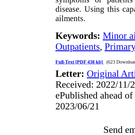
disease. Using this ca
ailments.
Keywords:
Minor a
Outpatients
,
Primary
Full-Text
[PDF 438 kb]
(623 Downloa
Letter:
Original Art
Received: 2022/11/2
ePublished ahead of 
2023/06/21
Send ema