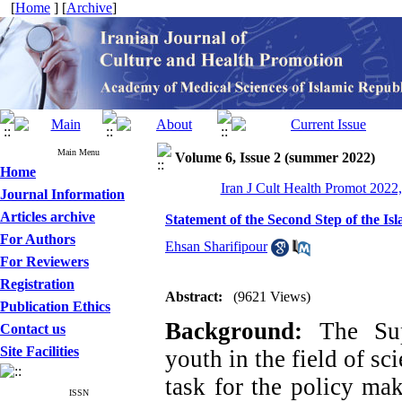
[
Home
] [
Archive
]
Main Menu
Volume 6, Issue 2 (summer 2022)
Home
Iran J Cult Health Promot 2022,
Journal Information
Articles archive
Statement of the Second Step of the Is
For Authors
Ehsan Sharifipour
For Reviewers
Registration
Abstract:
(9621 Views)
Publication Ethics
Background:
The Sup
Contact us
Site Facilities
youth in the field of s
task for the policy mak
ISSN