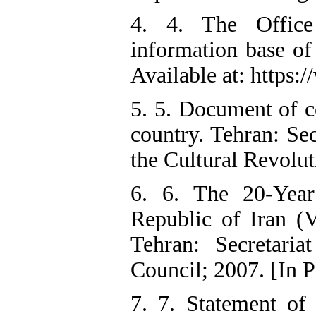
4. 4. The Offic
information base of
Available at: https:/
5. 5. Document of c
country. Tehran: Se
the Cultural Revolut
6. 6. The 20-Year
Republic of Iran (
Tehran: Secretari
Council; 2007. [In P
7. 7. Statement of 