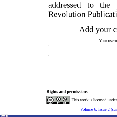
addressed to the 
Revolution Publicati
Add your c
Your user
Rights and permissions
This work is licensed unde
Volume 6, Issue 2 (s