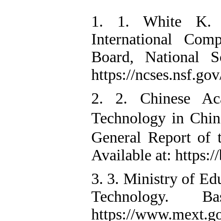
1. 1. White K. P
International Com
Board, National S
https://ncses.nsf.go
2. 2. Chinese Ac
Technology in Chi
General Report of 
Available at: https:/
3. 3. Ministry of Ed
Technology. B
https://www.mext.go