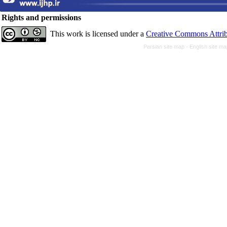
Rights and permissions
This work is licensed under a
Creative Commons Attrib
Persian site map -
English site m