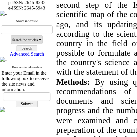
p-ISSN: 2645-8233
second step of the Is
:
e-ISSN
2645-5943
scientific map of the c
Search in website
ago, and its updati
according to the scient
country in the field o
possible to formulate
Advanced Search
the country's science 
Receive site information
with the statement of th
Enter your Email in the
following box to receive
Methods:
By using qu
the site news and
information.
recommendations of
documents and scient
progress and the number 
were examined
and c
preparation of the count