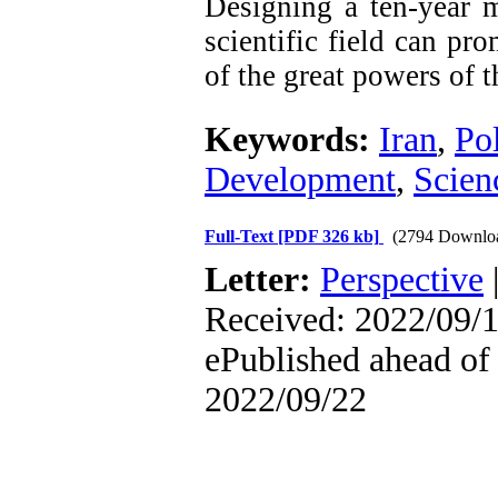
Designing a ten-year m
scientific field can pr
of the great powers of t
Keywords:
Iran
,
Po
Development
,
Scien
Full-Text
[PDF 326 kb]
(2794 Downlo
Letter:
Perspective
Received: 2022/09/1
ePublished ahead of 
2022/09/22