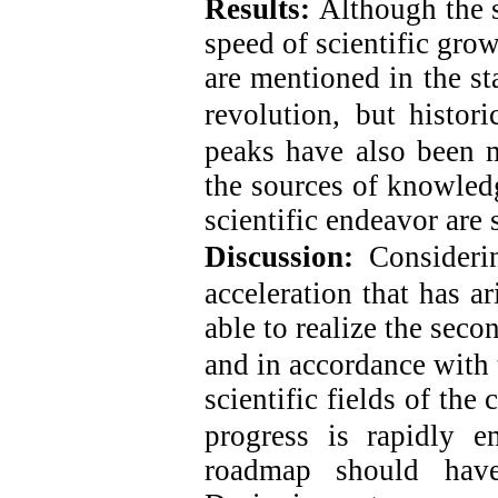
Results:
Although the s
speed of scientific gro
are mentioned in the st
revolution,
but histor
peaks have also been 
the sources of knowledg
scientific endeavor ar
Discussion:
Consideri
acceleration that has ar
able to realize the seco
and in accordance with 
scientific fields of the 
progress is rapidly e
roadmap should have