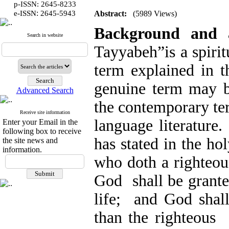
p-ISSN: 2645-8233
:
e-ISSN
2645-5943
Abstract:
(5989 Views)
Background and
Search in website
Tayyabeh”is a spiri
term explained in t
genuine term may 
Advanced Search
the contemporary ter
Receive site information
language literature
Enter your Email in the
following box to receive
has stated in the 
the site news and
information.
who doth a righteou
God shall be grante
life; and God shal
than the righteous