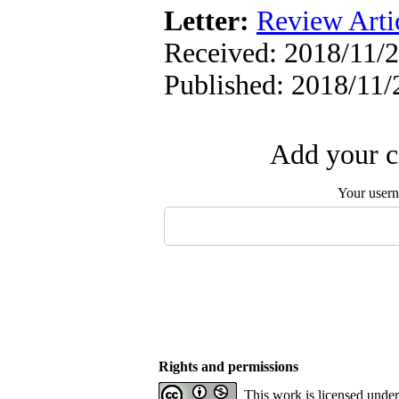
Letter:
Review Arti
Received: 2018/11/2
Published: 2018/11/
Add your c
Your user
Rights and permissions
This work is licensed unde