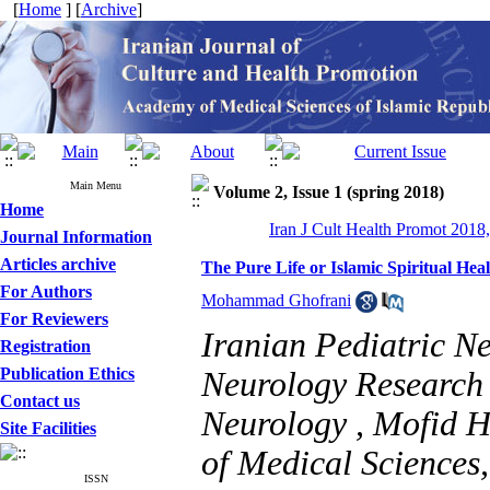
[
Home
] [
Archive
]
Main Menu
Volume 2, Issue 1 (spring 2018)
Home
Iran J Cult Health Promot 2018,
Journal Information
Articles archive
The Pure Life or Islamic Spiritual Hea
For Authors
Mohammad Ghofrani
For Reviewers
Iranian Pediatric N
Registration
Publication Ethics
Neurology Research 
Contact us
Neurology , Mofid H
Site Facilities
of Medical Sciences,
ISSN