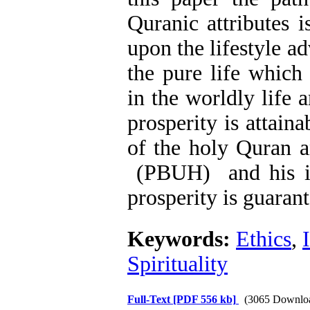
Quranic attributes i
upon the lifestyle 
the pure life which 
in the worldly life 
prosperity is attai
of the holy Quran 
(PBUH) and his in
prosperity is guaran
Keywords:
Ethics
,
Spirituality
Full-Text
[PDF 556 kb]
(3065 Downlo