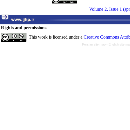
Volume 2, Issue 1 (sp
Rights and permissions
This work is licensed under a
Creative Commons Attrib
Persian site map -
English site m