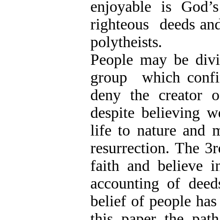
enjoyable is God’
righteous deeds and
polytheists.
People may be div
group which confi
deny the creator 
despite believing w
life to nature and 
resurrection. The 
faith and believe i
accounting of dee
belief of people has
this paper the path