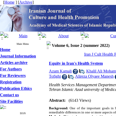
[
Home
] [
Archive
]
Main Menu
Volume 6, Issue 2 (summer 2022)
Home
Iran J Cult Health
Journal Information
Articles archive
Equity in Iran's Health System
For Authors
Azam Kamali
,
Khalil Ali Moha
For Reviewers
Tofighi
,
Alireza Olyaee Manesh
Registration
Health Services Management Department
Publication Ethics
Tehran Islamic Azad university of Medica
Contact us
Abstract:
(6143 Views)
Site Facilities
Background:
One of the important goals in h
remediable differences in one or more aspects 
ISSN