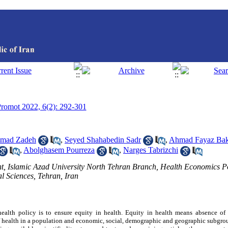
 Promot 2022, 6(2): 292-301
mmad Zadeh
,
Seyed Shahabedin Sadr
,
Ahmad Fayaz Ba
,
Abolghasem Pourreza
,
Narges Tabrizchi
, Islamic Azad University North Tehran Branch, Health Economics Po
l Sciences, Tehran, Iran
ealth policy is to ensure equity in health. Equity in health means absence of 
of health in a population and economic, social, demographic and geographic subgro