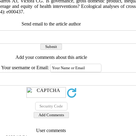
rros AJ, Victora CG. Is governance, gross domestic product, inequal
erage and equity of health interventions? Ecological analyses of cross
(4): e000437.
Send email to the article author
Add your comments about this article
Your username or Email:
User comments