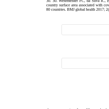
30. 30. Wehrmeister FC, da Silva IC, Ba
country surface area associated with cov
80 countries. BMJ global health 2017; 2