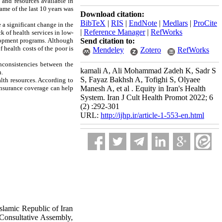
s and resources available in
ame of the last 10 years was
Download citation:
BibTeX
|
RIS
|
EndNote
|
Medlars
|
ProCite
e a significant change in the
|
Reference Manager
|
RefWorks
k of health services in low-
velopment programs. Although
Send citation to:
f health costs of the poor is
Mendeley
Zotero
RefWorks
inconsistencies between the
kamali A, Ali Mohammad Zadeh K, Sadr S
h.
S, Fayaz Bakhsh A, Tofighi S, Olyaee
alth resources. According to
 insurance coverage can help
Manesh A, et al . Equity in Iran's Health
System. Iran J Cult Health Promot 2022; 6
(2) :292-301
URL:
http://ijhp.ir/article-1-553-en.html
slamic Republic of Iran
 Consultative Assembly,