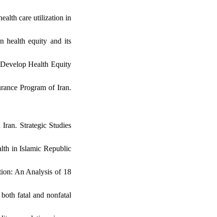
lth care utilization in
 health equity and its
o Develop Health Equity
urance Program of Iran.
 Iran. Strategic Studies
lth in Islamic Republic
tion: An Analysis of 18
both fatal and nonfatal