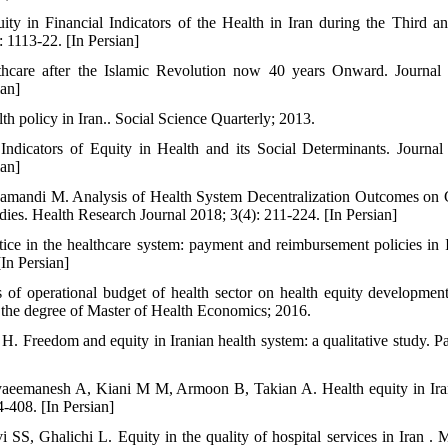
ty in Financial Indicators of the Health in Iran during the Third 
 1113-22. [In Persian]
thcare after the Islamic Revolution now 40 years Onward. Journal
ian]
 policy in Iran.. Social Science Quarterly; 2013.
Indicators of Equity in Health and its Social Determinants. Journal
ian]
Zamandi M. Analysis of Health System Decentralization Outcomes on 
ies. Health Research Journal 2018; 3(4): 211-224. [In Persian]
ce in the healthcare system: payment and reimbursement policies in I
In Persian]
 of operational budget of health sector on health equity development
or the degree of Master of Health Economics; 2016.
H. Freedom and equity in Iranian health system: a qualitative study. P
eemanesh A, Kiani M M, Armoon B, Takian A. Health equity in Iran
-408. [In Persian]
SS, Ghalichi L. Equity in the quality of hospital services in Iran .