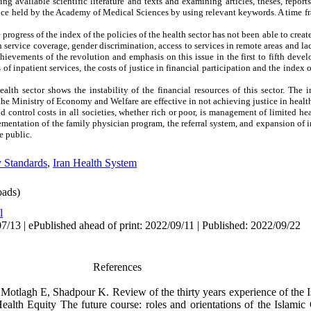
 available scientific literature and texts and examining articles, theses, report
nce held by the Academy of Medical Sciences by using relevant keywords. A time fr
progress of the index of the policies of the health sector has not been able to creat
 service coverage, gender discrimination, access to services in remote areas and lac
chievements of the revolution and emphasis on this issue in the first to fifth de
of inpatient services, the costs of justice in financial participation and the index o
ealth sector shows the instability of the financial resources of this sector. The 
e Ministry of Economy and Welfare are effective in not achieving justice in healt
 control costs in all societies, whether rich or poor, is management of limited he
lementation of the family physician program, the referral system, and expansion of
e public.
y Standards
,
Iran Health System
ads)
l
/13 | ePublished ahead of print: 2022/09/11 | Published: 2022/09/22
References
Motlagh E, Shadpour K. Review of the thirty years experience of the I
alth Equity The future course: roles and orientations of the Islamic