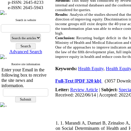
Methods:
This study was conducted by reviewing
p-ISSN: 2645-8233
internal and external databases and the confere
:
e-ISSN
2645-5943
considered for queries.
Results:
Analysis of the studies showed that the 
direction of improving equity. Discrimination in
Search in website
income groups still exist despite the 40-year a
the transformation plan was able to reduce costs 
high.
Conclu
s
ion:
Recurring budget deficit in the h
Ministry of Health and Medical Education and th
One of the approaches to improve indicators and
Advanced Search
the law of the fifth development plan, full imp
improve equity in health and reduce costs for th
Receive site information
Keywords:
Health Equity
,
Health Equit
Enter your Email in the
following box to receive
the site news and
Full-Text
[PDF 320 kb]
(3057 Downlo
information.
Letter:
Review Article
|
Subject:
Specia
Received: 2022/06/14 | Accepted: 2022/07
1. 1. Marandi A, Damari B, Zeinaloo A, 
on Social Determinants of Health and He