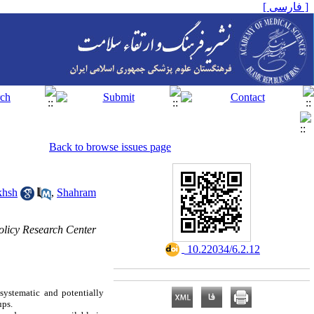
[ فارسی ]
Back to browse issues page
khsh
,
Shahram
licy Research Center
‎ 10.22034/6.2.12
systematic and potentially
ups.