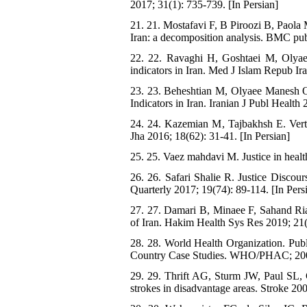
2017; 31(1): 735-739. [In Persian]
21. 21. Mostafavi F, B Piroozi B, Paola 
Iran: a decomposition analysis. BMC pub
22. 22. Ravaghi H, Goshtaei M, Olyaee
indicators in Iran. Med J Islam Repub Ir
23. 23. Beheshtian M, Olyaee Manesh O,
Indicators in Iran. Iranian J Publ Health 
24. 24. Kazemian M, Tajbakhsh E. Vertic
Jha 2016; 18(62): 31-41. [In Persian]
25. 25. Vaez mahdavi M. Justice in healt
26. 26. Safari Shalie R. Justice Discour
Quarterly 2017; 19(74): 89-114. [In Pers
27. 27. Damari B, Minaee F, Sahand Riaz
of Iran. Hakim Health Sys Res 2019; 21(4
28. 28. World Health Organization. Pub
Country Case Studies. WHO/PHAC; 20
29. 29. Thrift AG, Sturm JW, Paul SL, G
strokes in disadvantage areas. Stroke 20