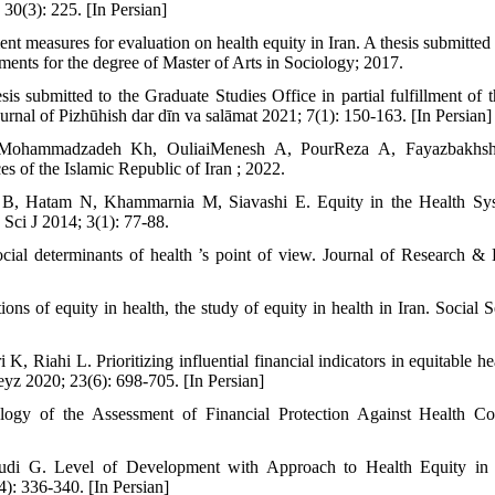
30(3): 225. [In Persian]
nt measures for evaluation on health equity in Iran. A thesis submitted
rements for the degree of Master of Arts in Sociology; 2017.
sis submitted to the Graduate Studies Office in partial fulfillment of 
urnal of Pizhūhish dar dīn va salāmat 2021; 7(1): 150-163. [In Persian]
Mohammadzadeh Kh, OuliaiMenesh A, PourReza A, Fayazbakhsh 
 of the Islamic Republic of Iran ; 2022.
i B, Hatam N, Khammarnia M, Siavashi E. Equity in the Health S
Sci J 2014; 3(1): 77-88.
cial determinants of health ’s point of view. Journal of Research & 
ons of equity in health, the study of equity in health in Iran. Social 
K, Riahi L. Prioritizing influential financial indicators in equitable h
yz 2020; 23(6): 698-705. [In Persian]
ogy of the Assessment of Financial Protection Against Health Cos
di G. Level of Development with Approach to Health Equity in 
: 336-340. [In Persian]