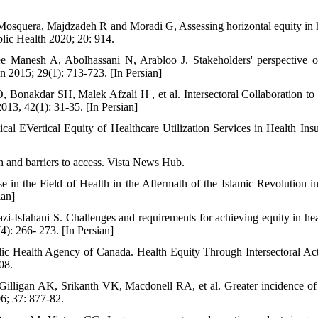
Mosquera, Majdzadeh R and Moradi G, Assessing horizontal equity in hea
lic Health 2020; 20: 914.
 Manesh A, Abolhassani N, Arabloo J. Stakeholders' perspective on
an 2015; 29(1): 713-723. [In Persian]
 Bonakdar SH, Malek Afzali H , et al. Intersectoral Collaboration t
2013, 42(1): 31-35. [In Persian]
al EVertical Equity of Healthcare Utilization Services in Health Ins
h and barriers to access. Vista News Hub.
se in the Field of Health in the Aftermath of the Islamic Revolution in
ian]
i-Isfahani S. Challenges and requirements for achieving equity in hea
): 266- 273. [In Persian]
lic Health Agency of Canada. Health Equity Through Intersectoral Ac
08.
illigan AK, Srikanth VK, Macdonell RA, et al. Greater incidence of 
06; 37: 877-82.