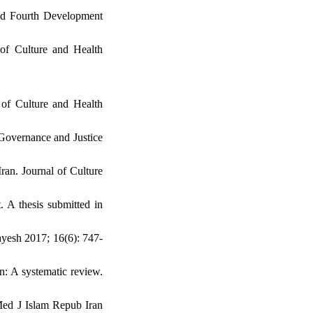
and Fourth Development
 of Culture and Health
 of Culture and Health
Governance and Justice
ran. Journal of Culture
. A thesis submitted in
ayesh 2017; 16(6): 747-
: A systematic review.
 Med J Islam Repub Iran