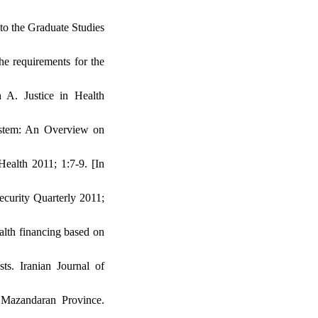
 to the Graduate Studies
the requirements for the
A. Justice in Health
ystem: An Overview on
Health 2011; 1:7-9. [In
Security Quarterly 2011;
ealth financing based on
ts. Iranian Journal of
Mazandaran Province.