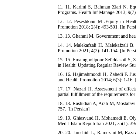
11. 11. Karimi S, Bahman Ziari N. Equi
Programs. Health Inf Manage 2013; 9(7):
12. 12. Peseshkian M .Equity in Heal
Promotion 2018; 2(4): 493-501. [In Pers
13. 13. Gharani M. Government and health
14. 14. Malekafzali H, Malekafzali B. 
Promotion 2021; 4(2): 141-154. [In Pers
15. 15. Emamgholipour Sefiddashti S, 
in Health: Updating Regular Review Stud
16. 16. Hajimahmoodi H, Zahedi F. Justi
and Health Promotion 2014; 6(3): 1-16. [
17. 17. Nazari H. Assessment of effects
partial fulfillment of the requirements f
18. 18. Rashidian A, Arab M, Mostafavi 
757. [In Persian]
19. 19. Ghiasvand H, Mohamadi E, Olya
Med J Islam Repub Iran 2021; 35(1): 394
20. 20. Jamshidi L, Ramezani M, Razavi 