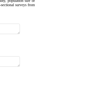
ity, population size or
-sectional surveys from