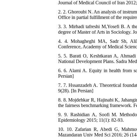
Journal of Medical Council of Iran 2012; 
2. 2. Ghoroubi N. An analysis of instrume
Office in partial fulfillment of the requi
3. 3. Mirhadi tafreshi M,Yosefi B. A the
degree of Master of Arts in Sociology. Jo
4. 4. Mohagheghi MA, Sadr Sh, Ali
Conference, Academy of Medical Sciences
5. 5. Barati O, Keshtkaran A, Ahmad
National Development Plans. Sadra Med 
6. 6. Alami A. Equity in health from so
Persian]
7. 7. Hssanzadeh A. Theoretical foundati
9(28). [In Persian]
8. 8. Mojdehkar R, Hajinabi K, Jahangiri 
the fairness benchmarking framework. Fe
9. 9. Rashidian A, Soofi M. Methodol
Epidemiology 2015; 11(1): 82-93.
10. 10. Zafarian R, Abedi G, Mahmou
Mazandaran Univ Med Sci 2016; 26 (144)