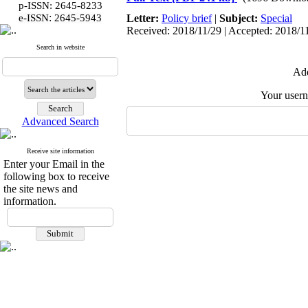
p-ISSN: 2645-8233
:
e-ISSN
2645-5943
Letter:
Policy brief
|
Subject:
Special
Received: 2018/11/29 | Accepted: 2018/11
Search in website
Add
Your user
Advanced Search
Receive site information
Enter your Email in the
following box to receive
the site news and
information.