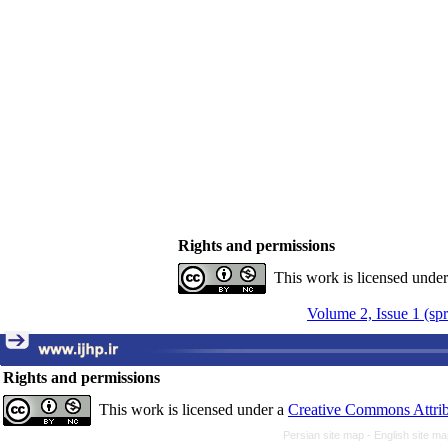
Rights and permissions
This work is licensed unde
Volume 2, Issue 1 (sp
Rights and permissions
This work is licensed under a
Creative Commons Attrib
Persian site map -
English site m