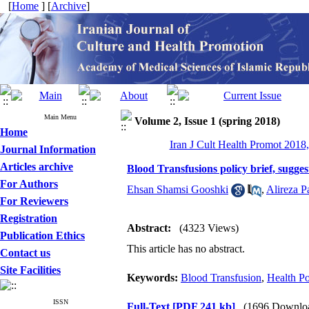
[
Home
] [
Archive
]
Main Menu
Volume 2, Issue 1 (spring 2018)
Home
Iran J Cult Health Promot 2018,
Journal Information
Articles archive
Blood Transfusions policy brief, sugg
For Authors
Ehsan Shamsi Gooshki
,
Alireza P
For Reviewers
Registration
Abstract:
(4323 Views)
Publication Ethics
This article has no abstract.
Contact us
Site Facilities
Keywords:
Blood Transfusion
,
Health Po
ISSN
Full-Text
[PDF 241 kb]
(1696 Downlo