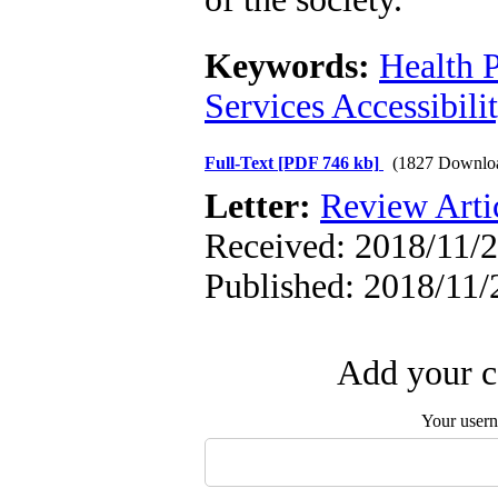
Keywords:
Health P
Services Accessibili
Full-Text
[PDF 746 kb]
(1827 Downlo
Letter:
Review Arti
Received: 2018/11/2
Published: 2018/11/
Add your c
Your user