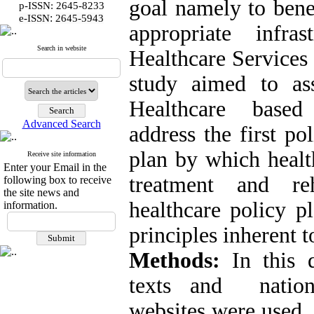
goal namely to bene
p-ISSN: 2645-8233
:
e-ISSN
2645-5943
appropriate infra
Search in website
Healthcare Services
study aimed to as
Healthcare based 
Advanced Search
address the first po
plan by which health
Receive site information
Enter your Email in the
treatment and reh
following box to receive
the site news and
healthcare policy p
information.
principles inherent t
Methods:
In this 
texts and nation
websites were used t