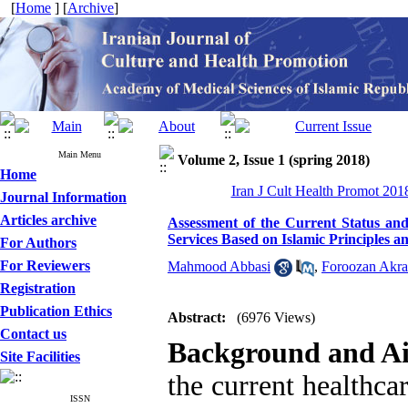
[
Home
] [
Archive
]
Main Menu
Volume 2, Issue 1 (spring 2018)
Home
Iran J Cult Health Promot 2018
Journal Information
Articles archive
Assessment of the Current Status and
Services Based on Islamic Principles a
For Authors
For Reviewers
Mahmood Abbasi
,
Foroozan Akr
Registration
Publication Ethics
Abstract:
(6976 Views)
Contact us
Background and A
Site Facilities
the current healthc
ISSN