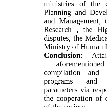
ministries of the
Planning and Devel
and Management, t
Research , the Hi
disputes, the Medic
Ministry of Human Ri
Conclusion:
Att
aforementione
compilation and 
programs and e
parameters via resp
the cooperation of 
of the society.