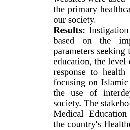
the primary healthc
our society.
Results:
Instigation
based on the im
parameters seeking 
education, the level o
response to health
focusing on Islamic
the use of interd
society. The stakeho
Medical Education
the country's Health