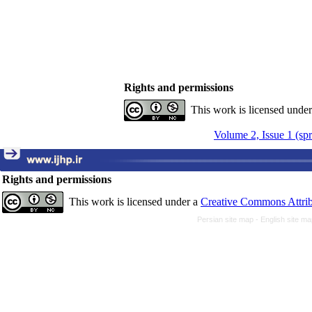
Rights and permissions
This work is licensed unde
Volume 2, Issue 1 (sp
Rights and permissions
This work is licensed under a
Creative Commons Attrib
Persian site map -
English site m