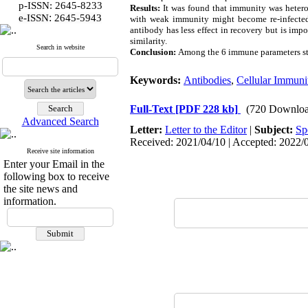
p-ISSN: 2645-8233
Results:
It was found that immunity was heterog
:
e-ISSN
2645-5943
with weak immunity might become re-infected.
antibody has less effect in recovery but is imp
similarity.
Search in website
Conclusion:
Among the 6 immune parameters stud
Keywords:
Antibodies
,
Cellular Immuni
Full-Text
[PDF 228 kb]
(720 Downloa
Advanced Search
Letter:
Letter to the Editor
|
Subject:
Sp
Received: 2021/04/10 | Accepted: 2022/0
Receive site information
Enter your Email in the
following box to receive
the site news and
information.