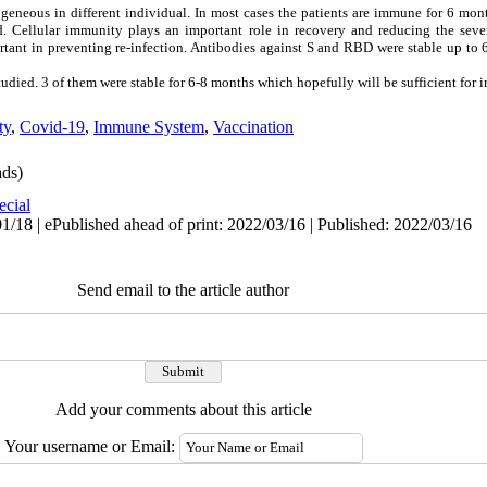
eneous in different individual. In most cases the patients are immune for 6 mon
 Cellular immunity plays an important role in recovery and reducing the sever
ortant in preventing re-infection. Antibodies against S and RBD were stable up to
ied. 3 of them were stable for 6-8 months which hopefully will be sufficient for 
ty
,
Covid-19
,
Immune System
,
Vaccination
ds)
ecial
1/18 | ePublished ahead of print: 2022/03/16 | Published: 2022/03/16
Send email to the article author
Add your comments about this article
Your username or Email: