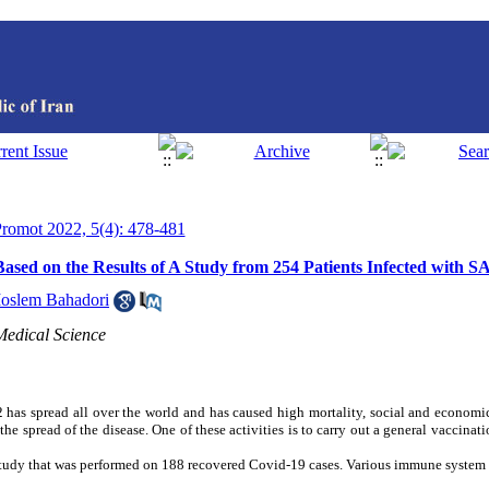
 Promot 2022, 5(4): 478-481
ased on the Results of A Study from 254 Patients Infected with
oslem Bahadori
Medical Science
s spread all over the world and has caused high mortality, social and econom
e spread of the disease. One of these activities is to carry out a general vaccinat
a study that was performed on 188 recovered Covid-19 cases. Various immune system 