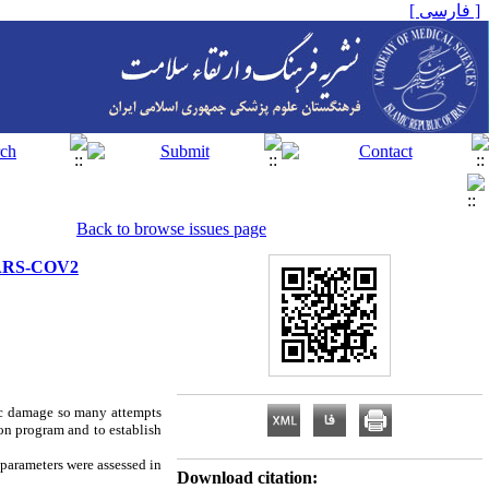
[ فارسی ]
Back to browse issues page
 SARS-COV2
ic damage so many attempts
ion program and to establish
parameters were assessed in
Download citation: