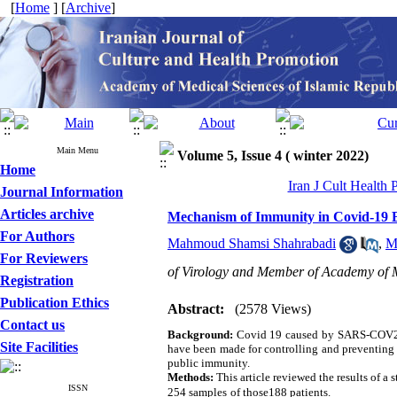
[
Home
] [
Archive
]
Main Menu
Volume 5, Issue 4 ( winter 2022)
Home
Iran J Cult Health
Journal Information
Articles archive
Mechanism of Immunity in Covid-19 B
For Authors
Mahmoud Shamsi Shahrabadi
,
M
For Reviewers
of Virology and Member of Academy of 
Registration
Publication Ethics
Abstract:
(2578 Views)
Contact us
Background:
Covid 19 caused by SARS-COV2 ha
Site Facilities
have been made for controlling and preventing th
public immunity.
Methods:
This article reviewed the results of 
ISSN
254 samples
of those188 patients.