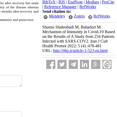
BibTeX
|
RIS
|
EndNote
|
Medlars
|
ProCite
ths
after recovery but some
|
Reference Manager
|
RefWorks
ity of the disease whereas
Send citation to:
 6 months after recovery and
Mendeley
Zotero
RefWorks
immunity and protection.
Shamsi Shahrabadi M, Bahadori M.
Mechanism of Immunity in Covid-19 Based
on the Results of A Study from 254 Patients
Infected with SARS-COV2. Iran J Cult
Health Promot 2022; 5 (4) :478-481
URL:
http://ijhp.ir/article-1-523-en.html