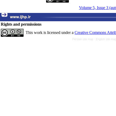
Volume 5, Issue 3 (au
Rights and permissions
This work is licensed under a
Creative Commons Attrib
Persian site map -
English site ma