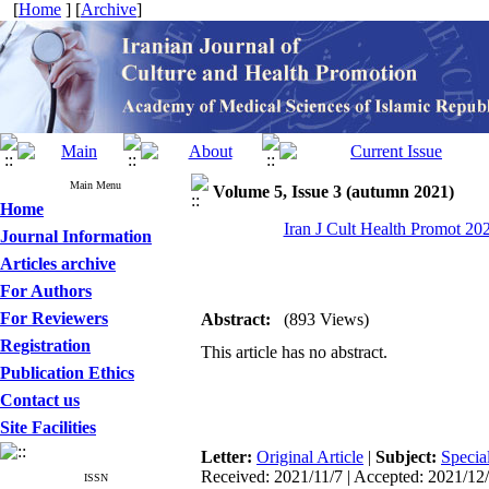
[
Home
] [
Archive
]
Main Menu
Volume 5, Issue 3 (autumn 2021)
Home
Iran J Cult Health Promot 202
Journal Information
Articles archive
For Authors
For Reviewers
Abstract:
(893 Views)
Registration
This article has no abstract.
Publication Ethics
Contact us
Site Facilities
Letter:
Original Article
|
Subject:
Specia
Received: 2021/11/7 | Accepted: 2021/12/2
ISSN