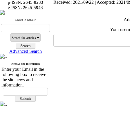
Received: 2021/09/22 | Accepted: 2021/09
p-ISSN: 2645-8233
:
e-ISSN
2645-5943
Add
Search in website
Your user
Advanced Search
Receive site information
Enter your Email in the
following box to receive
the site news and
information.