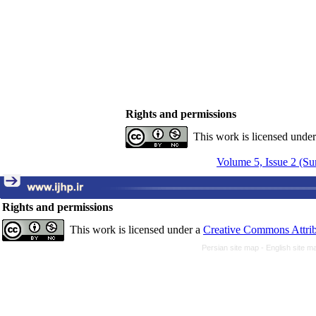
Rights and permissions
This work is licensed unde
Volume 5, Issue 2 (S
Rights and permissions
This work is licensed under a
Creative Commons Attrib
Persian site map -
English site 