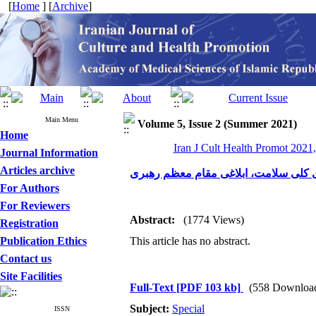
[
Home
] [
Archive
]
Main Menu
Volume 5, Issue 2 (Summer 2021)
Home
Iran J Cult Health Promot 2021,
Journal Information
Articles archive
وجوب اهتمام به اجرای سیاست‌های کلی
For Authors
For Reviewers
Abstract:
(1774 Views)
Registration
Publication Ethics
This article has no abstract.
Contact us
Site Facilities
Full-Text
[PDF 103 kb]
(558 Downloa
Subject:
Special
ISSN